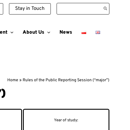
Search
Stay in Touch
for:
ent
About Us
News
Home
Rules of the Public Reporting Session (“major”)
”)