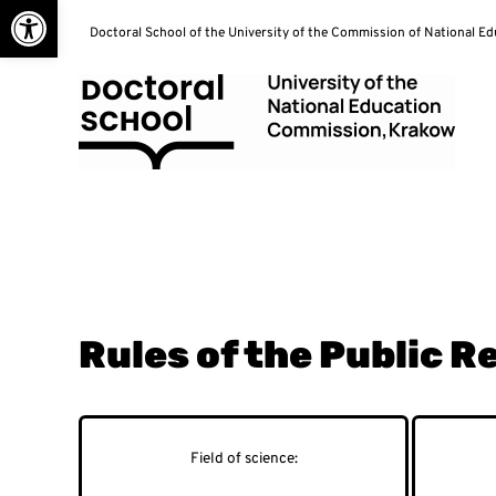
Open toolbar
Skip
Doctoral School of the University of the Commission of National E
to
content
Doctoral School
Rules of the Public 