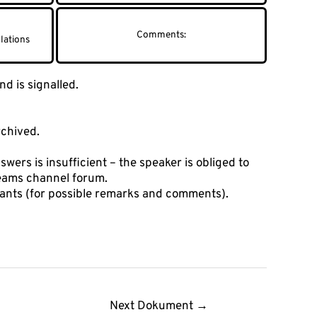
lations
d is signalled.
rchived.
swers is insufficient – the speaker is obliged to
Teams channel forum.
cipants (for possible remarks and comments).
Next Dokument
→