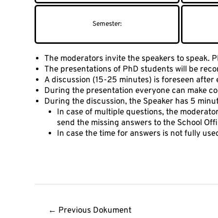
The moderators invite the speakers to speak. Ph
The presentations of PhD students will be reco
A discussion (15-25 minutes) is foreseen after 
During the presentation everyone can make com
During the discussion, the Speaker has 5 minu
In case of multiple questions, the moderator 
send the missing answers to the School Offi
In case the time for answers is not fully us
Post
←
Previous Dokument
navigation