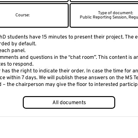
Public Reporting Session, Regu
D students have 15 minutes to present their project. The en
rded by default.
each panel.
ments and questions in the “chat room”. This content is a
tes to respond.
has the right to indicate their order. In case the time for an
ce within 7 days. We will publish these answers on the MS 
ed – the chairperson may give the floor to interested parti