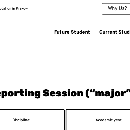
Why Us?
ducation in Krakow
Future Student
Current Stud
Reporting Session (“major