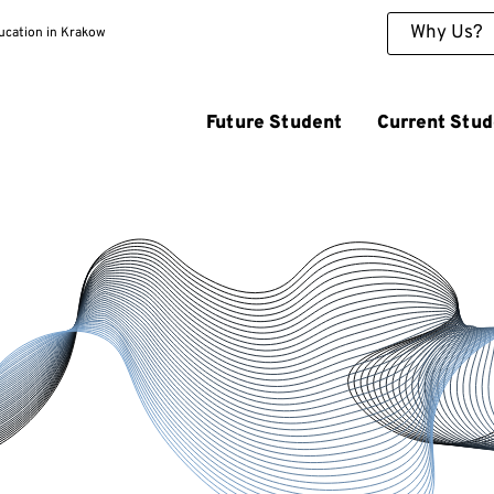
Why Us?
ducation in Krakow
Future Student
Current Stud