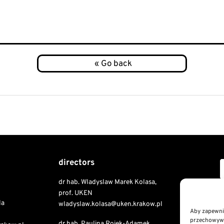
directors
dr hab. Wladyslaw Marek Kolasa,
Copyri
prof. UKEN
la
wladyslaw.kolasa@uken.krakow.pl
Aby zapewnić
przechowywan
dr hab. Paulina Rojek-Adamek,