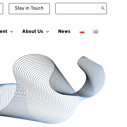
Search
Stay in Touch
for:
ent
About Us
News