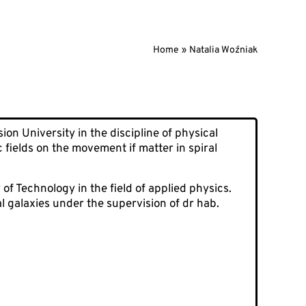
Home
Natalia Woźniak
on University in the discipline of physical
c fields on the movement if matter in spiral
of Technology in the field of applied physics.
l galaxies under the supervision of dr hab.