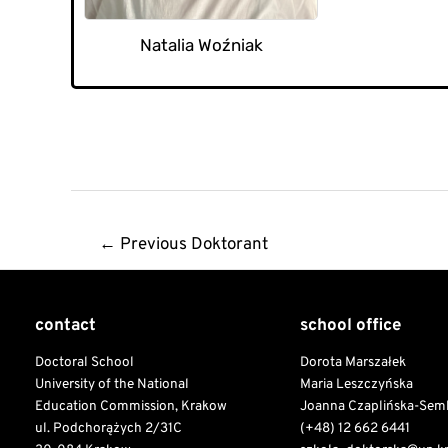
Natalia Woźniak
Post
←
Previous Doktorant
navigation
contact
school office
Doctoral School
Dorota Marszałek
University of the National
Maria Leszczyńska
Education Commission, Krakow
Joanna Czaplińska-Sem
ul. Podchorążych 2/31C
(+48) 12 662 6441