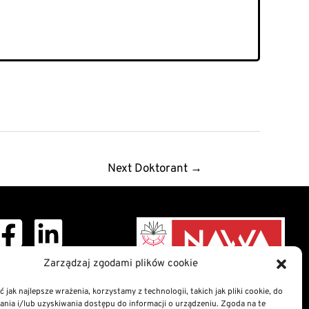
Next Doktorant
→
Zarządzaj zgodami plików cookie
ght © 2026 Doctoral
School
 jak najlepsze wrażenia, korzystamy z technologii, takich jak pliki cookie, do
ia i/lub uzyskiwania dostępu do informacji o urządzeniu. Zgoda na te