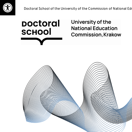
Open toolbar
Skip
Doctoral School of the University of the Commission of National E
to
content
Doctoral School