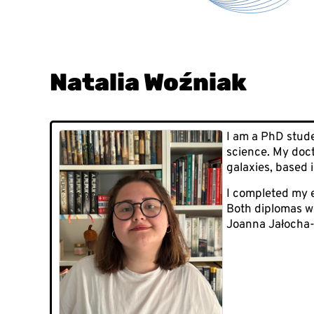
Natalia Woźniak
I am a PhD stude
science. My doct
galaxies, based i
I completed my e
Both diplomas we
Joanna Jałocha-