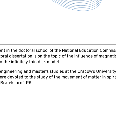
nt in the doctoral school of the National Education Commissi
oral dissertation is on the topic of the influence of magneti
n the infinitely thin disk model.
ngineering and master’s studies at the Cracow’s University 
re devoted to the study of the movement of matter in spira
Bratek, prof. PK.