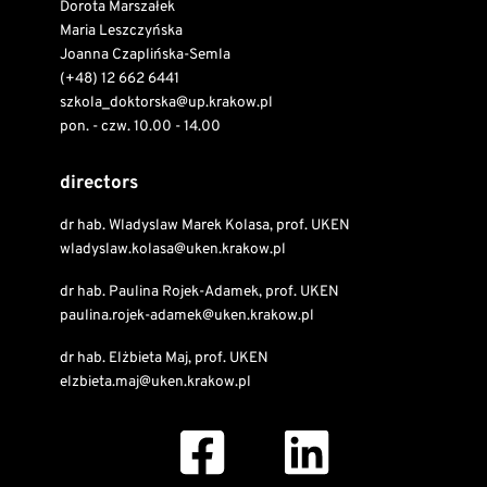
Dorota Marszałek
Maria Leszczyńska
Joanna Czaplińska-Semla
(+48) 12 662 6441
szkola_doktorska@up.krakow.pl
pon. - czw. 10.00 - 14.00
directors
dr hab. Wladyslaw Marek Kolasa, prof. UKEN
wladyslaw.kolasa@uken.krakow.pl
dr hab. Paulina Rojek-Adamek, prof. UKEN
paulina.rojek-adamek@uken.krakow.pl
dr hab. Elżbieta Maj, prof. UKEN
elzbieta.maj@uken.krakow.pl