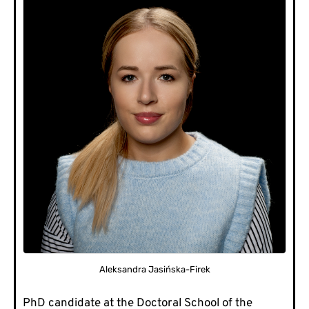
Aleksandra Jasińska-Firek
PhD candidate at the Doctoral School of the