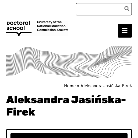
Skip
Search
to
for:
content
Main
Doctoral School
Men
Home
Aleksandra Jasińska-Firek
Aleksandra Jasińska-
Firek