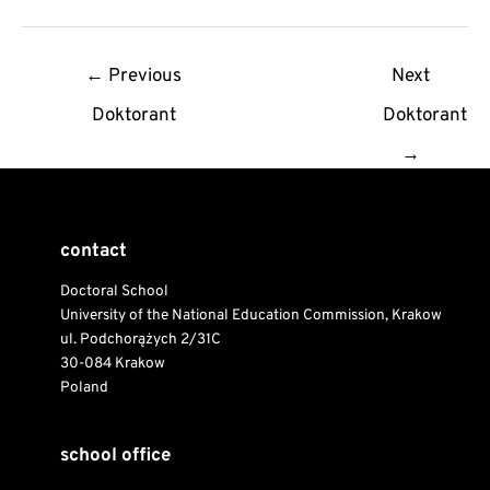
Post
←
Previous
Next
navigation
Doktorant
Doktorant
→
contact
Doctoral School
University of the National Education Commission, Krakow
ul. Podchorążych 2/31C
30-084 Krakow
Poland
school office