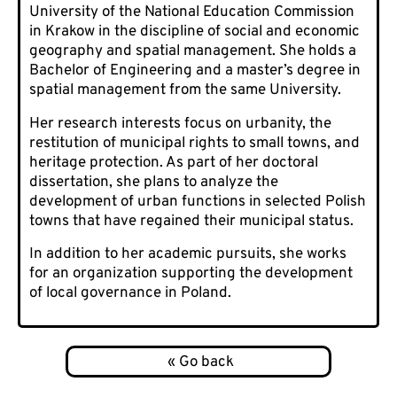
University of the National Education Commission
in Krakow in the discipline of social and economic
geography and spatial management. She holds a
Bachelor of Engineering and a master’s degree in
spatial management from the same University.
Her research interests focus on urbanity, the
restitution of municipal rights to small towns, and
heritage protection. As part of her doctoral
dissertation, she plans to analyze the
development of urban functions in selected Polish
towns that have regained their municipal status.
In addition to her academic pursuits, she works
for an organization supporting the development
of local governance in Poland.