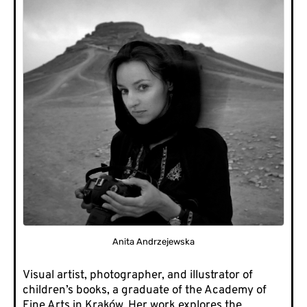
Anita Andrzejewska
Visual artist, photographer, and illustrator of
children’s books, a graduate of the Academy of
Fine Arts in Kraków. Her work explores the