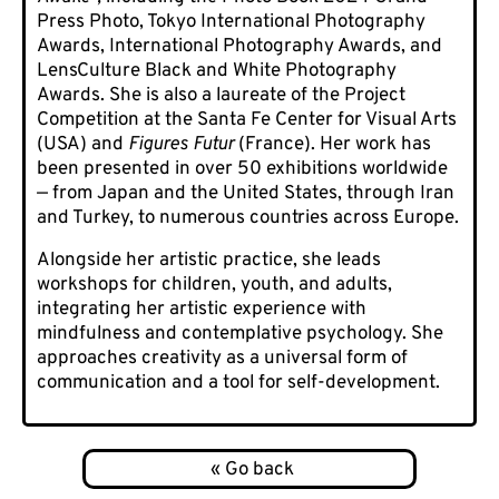
Press Photo, Tokyo International Photography
Awards, International Photography Awards, and
LensCulture Black and White Photography
Awards. She is also a laureate of the Project
Competition at the Santa Fe Center for Visual Arts
(USA) and
Figures Futur
(France). Her work has
been presented in over 50 exhibitions worldwide
— from Japan and the United States, through Iran
and Turkey, to numerous countries across Europe.
Alongside her artistic practice, she leads
workshops for children, youth, and adults,
integrating her artistic experience with
mindfulness and contemplative psychology. She
approaches creativity as a universal form of
communication and a tool for self-development.