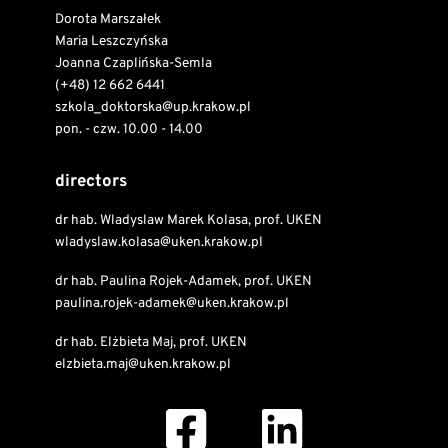
Dorota Marszałek
Maria Leszczyńska
Joanna Czaplińska-Semla
(+48) 12 662 6441
szkola_doktorska@up.krakow.pl
pon. - czw. 10.00 - 14.00
directors
dr hab. Wladyslaw Marek Kolasa, prof. UKEN
wladyslaw.kolasa@uken.krakow.pl
dr hab. Paulina Rojek-Adamek, prof. UKEN
paulina.rojek-adamek@uken.krakow.pl
dr hab. Elżbieta Maj, prof. UKEN
elzbieta.maj@uken.krakow.pl