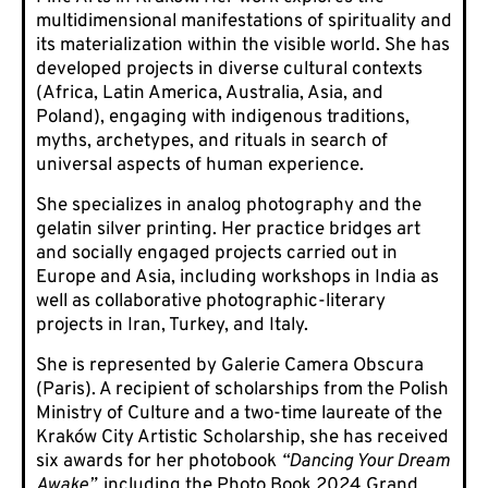
multidimensional manifestations of spirituality and
its materialization within the visible world. She has
developed projects in diverse cultural contexts
(Africa, Latin America, Australia, Asia, and
Poland), engaging with indigenous traditions,
myths, archetypes, and rituals in search of
universal aspects of human experience.
She specializes in analog photography and the
gelatin silver printing. Her practice bridges art
and socially engaged projects carried out in
Europe and Asia, including workshops in India as
well as collaborative photographic-literary
projects in Iran, Turkey, and Italy.
She is represented by Galerie Camera Obscura
(Paris). A recipient of scholarships from the Polish
Ministry of Culture and a two-time laureate of the
Kraków City Artistic Scholarship, she has received
six awards for her photobook
“
Dancing Your Dream
Awake”
,
including the Photo Book 2024 Grand