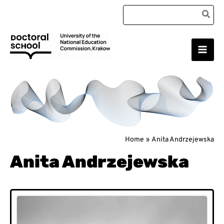
Skip
Search
to
for:
content
Main
Doctoral School
Men
Home
Anita Andrzejewska
Anita Andrzejewska