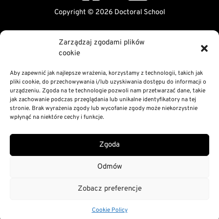
Copyright © 2026 Doctoral School
Public Information Bulletin
Zarządzaj zgodami plików
Declaration of digital accessibility
cookie
RODO Statement
Privacy and Cookies Policy
Aby zapewnić jak najlepsze wrażenia, korzystamy z technologii, takich jak
pliki cookie, do przechowywania i/lub uzyskiwania dostępu do informacji o
urządzeniu. Zgoda na te technologie pozwoli nam przetwarzać dane, takie
jak zachowanie podczas przeglądania lub unikalne identyfikatory na tej
stronie. Brak wyrażenia zgody lub wycofanie zgody może niekorzystnie
wpłynąć na niektóre cechy i funkcje.
Zgoda
Odmów
Zobacz preferencje
Cookie Policy