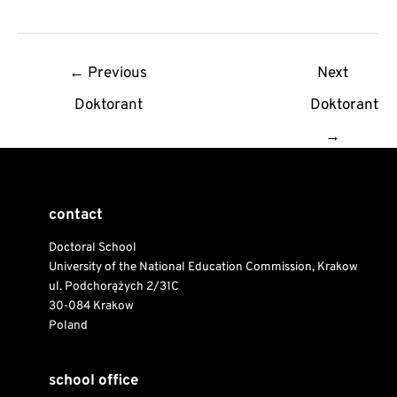
Post
←
Previous
Next
navigation
Doktorant
Doktorant
→
contact
Doctoral School
University of the National Education Commission, Krakow
ul. Podchorążych 2/31C
30-084 Krakow
Poland
school office