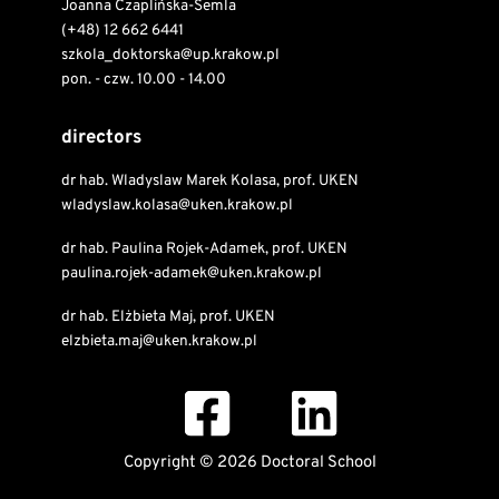
Joanna Czaplińska-Semla
(+48) 12 662 6441
szkola_doktorska@up.krakow.pl
pon. - czw. 10.00 - 14.00
directors
dr hab. Wladyslaw Marek Kolasa, prof. UKEN
wladyslaw.kolasa@uken.krakow.pl
dr hab. Paulina Rojek-Adamek, prof. UKEN
paulina.rojek-adamek@uken.krakow.pl
dr hab. Elżbieta Maj, prof. UKEN
elzbieta.maj@uken.krakow.pl
Copyright © 2026 Doctoral School