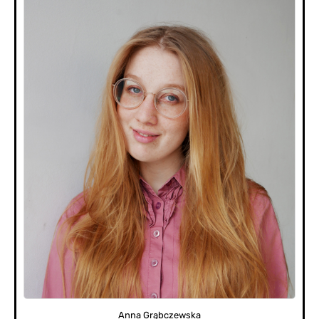
Anna Grąbczewska