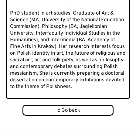
PhD student in art studies. Graduate of Art &
Science (MA, University of the National Education
Commission), Philosophy (BA, Jagiellonian
University, Interfaculty Individual Studies in the
Humanities), and Intermedia (BA, Academy of
Fine Arts in Kraków). Her research interests focus
on Polish identity in art, the future of religious and
sacral art, art and folk piety, as well as philosophy
and contemporary debates surrounding Polish
messianism. She is currently preparing a doctoral
dissertation on contemporary exhibitions devoted
to the theme of Polishness.