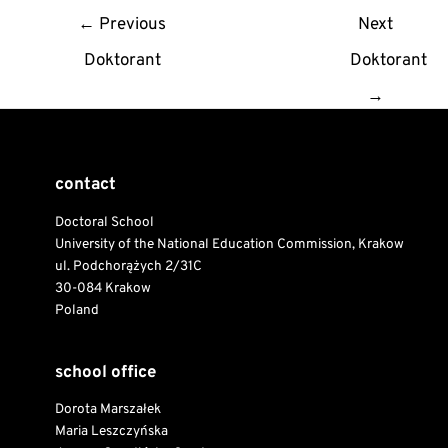
Post
←
Previous
Next
navigation
Doktorant
Doktorant
→
contact
Doctoral School
University of the National Education Commission, Krakow
ul. Podchorążych 2/31C
30-084 Krakow
Poland
school office
Dorota Marszałek
Maria Leszczyńska