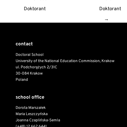
navigation
Doktorant
Doktorant
→
contact
Doctoral School
University of the National Education Commission, Krakow
ul. Podchorążych 2/31C
30-084 Krakow
Poland
school office
Dorota Marszałek
Maria Leszczyńska
Joanna Czaplińska-Semla
(+48) 12 662 6441