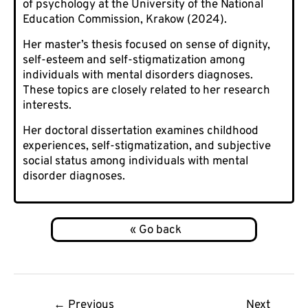
of psychology at the University of the National
Education Commission, Krakow (2024).
Her master’s thesis focused on sense of dignity,
self-esteem and self-stigmatization among
individuals with mental disorders diagnoses.
These topics are closely related to her research
interests.
Her doctoral dissertation examines childhood
experiences, self-stigmatization, and subjective
social status among individuals with mental
disorder diagnoses.
Post
←
Previous
Next