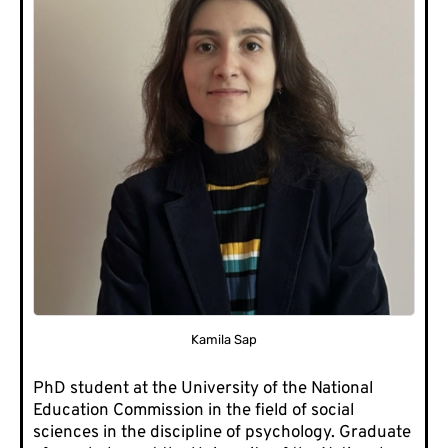
Kamila Sap
PhD student at the University of the National
Education Commission in the field of social
sciences in the discipline of psychology. Graduate