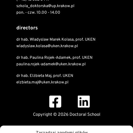
szkola_doktorska@up.krakow.pl
pon. - czw. 10.00 - 14.00
directors
dr hab. Wladyslaw Marek Kolasa, prof. UKEN
wladyslaw.kolasa@uken.krakow.pl
dr hab. Paulina Rojek-Adamek, prof. UKEN
paulina.rojek-adamek@uken.krakow.pl
dr hab. Elżbieta Maj, prof. UKEN
elzbieta.maj@uken.krakow.pl
Copyright © 2026 Doctoral School
Public Information Bulletin