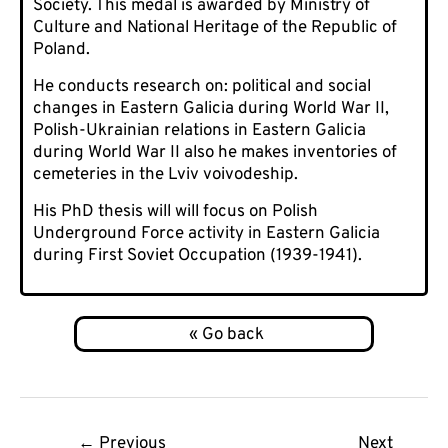
Society. This medal is awarded by Ministry of
Culture and National Heritage of the Republic of
Poland.
He conducts research on: political and social
changes in Eastern Galicia during World War II,
Polish-Ukrainian relations in Eastern Galicia
during World War II also he makes inventories of
cemeteries in the Lviv voivodeship.
His PhD thesis will will focus on Polish
Underground Force activity in Eastern Galicia
during First Soviet Occupation (1939-1941).
Post
←
Previous
Next