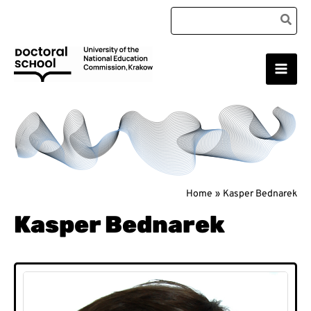
Skip
Search
to
for:
content
Main
Doctoral School
Men
Home
Kasper Bednarek
Kasper Bednarek