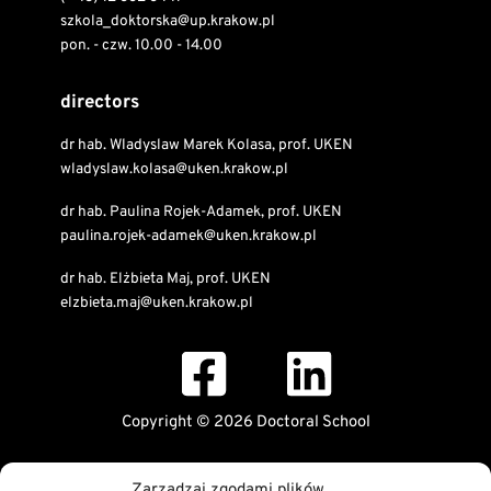
szkola_doktorska@up.krakow.pl
pon. - czw. 10.00 - 14.00
directors
dr hab. Wladyslaw Marek Kolasa, prof. UKEN
wladyslaw.kolasa@uken.krakow.pl
dr hab. Paulina Rojek-Adamek, prof. UKEN
paulina.rojek-adamek@uken.krakow.pl
dr hab. Elżbieta Maj, prof. UKEN
elzbieta.maj@uken.krakow.pl
Copyright © 2026 Doctoral School
Public Information Bulletin
Zarządzaj zgodami plików