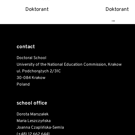
navigation
Doktorant
Doktorant
→
contact
Doctoral School
University of the National Education Commission, Krakow
ul. Podchorążych 2/31C
30-084 Krakow
Poland
school office
Dorota Marszałek
Maria Leszczyńska
Joanna Czaplińska-Semla
(+48) 12 662 6441