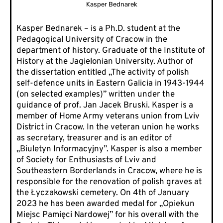
Kasper Bednarek
Kasper Bednarek – is a Ph.D. student at the
Pedagogical University of Cracow in the
department of history. Graduate of the Institute of
History at the Jagielonian University. Author of
the dissertation entitled „The activity of polish
self-defence units in Eastern Galicia in 1943-1944
(on selected examples)” written under the
guidance of prof. Jan Jacek Bruski. Kasper is a
member of Home Army veterans union from Lviv
District in Cracow. In the veteran union he works
as secretary, treasurer and is an editor of
„Biuletyn Informacyjny”. Kasper is also a member
of Society for Enthusiasts of Lviv and
Southeastern Borderlands in Cracow, where he is
responsible for the renovation of polish graves at
the Łyczakowski cemetery. On 4th of January
2023 he has been awarded medal for „Opiekun
Miejsc Pamięci Nardowej” for his overall with the