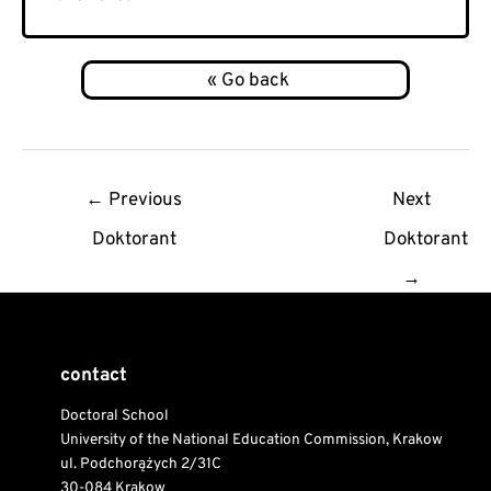
Post
←
Previous
Next
navigation
Doktorant
Doktorant
→
contact
Doctoral School
University of the National Education Commission, Krakow
ul. Podchorążych 2/31C
30-084 Krakow