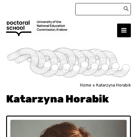
Skip
Search
to
for:
content
Main
Doctoral School
Men
Home
Katarzyna Horabik
Katarzyna Horabik