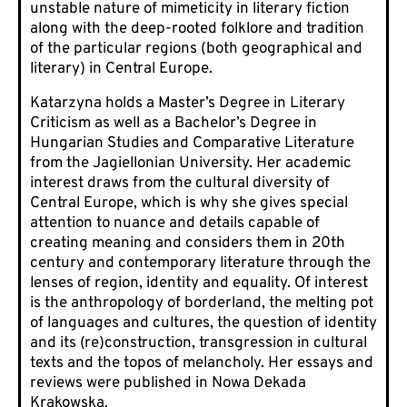
unstable nature of mimeticity in literary fiction
along with the deep-rooted folklore and tradition
of the particular regions (both geographical and
literary) in Central Europe.
Katarzyna holds a Master’s Degree in Literary
Criticism as well as a Bachelor’s Degree in
Hungarian Studies and Comparative Literature
from the Jagiellonian University. Her academic
interest draws from the cultural diversity of
Central Europe, which is why she gives special
attention to nuance and details capable of
creating meaning and considers them in 20th
century and contemporary literature through the
lenses of region, identity and equality. Of interest
is the anthropology of borderland, the melting pot
of languages and cultures, the question of identity
and its (re)construction, transgression in cultural
texts and the topos of melancholy. Her essays and
reviews were published in Nowa Dekada
Krakowska.