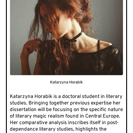
Katarzyna Horabik
Katarzyna Horabik is a doctoral student in literary
studies. Bringing together previous expertise her
dissertation will be focusing on the specific nature
of literary magic realism found in Central Europe.
Her comparative analysis inscribes itself in post-
dependance literary studies, highlights the