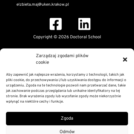
elzbieta.maj@uken.krakow.pl
Copyright © 2026 Doctoral School
Public Information Bulletin
Zarządzaj zgodami plików
Declaration of digital accessibility
cookie
RODO Statement
Privacy and Cookies Policy
Aby zapewnić jak najlepsze wrażenia, korzystamy z technologii, takich jak
pliki cookie, do przechowywania i/lub uzyskiwania dostępu do informacji o
urządzeniu. Zgoda na te technologie pozwoli nam przetwarzać dane, takie
jak zachowanie podczas przeglądania lub unikalne identyfikatory na tej
stronie. Brak wyrażenia zgody lub wycofanie zgody może niekorzystnie
wpłynąć na niektóre cechy i funkcje.
Zgoda
Odmów