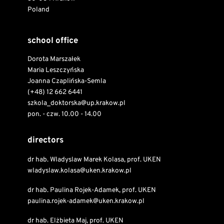
Poland
school office
Dorota Marszałek
Maria Leszczyńska
Joanna Czaplińska-Semla
(+48) 12 662 6441
szkola_doktorska@up.krakow.pl
pon. - czw. 10.00 - 14.00
directors
dr hab. Wladyslaw Marek Kolasa, prof. UKEN
wladyslaw.kolasa@uken.krakow.pl
dr hab. Paulina Rojek-Adamek, prof. UKEN
paulina.rojek-adamek@uken.krakow.pl
dr hab. Elżbieta Maj, prof. UKEN