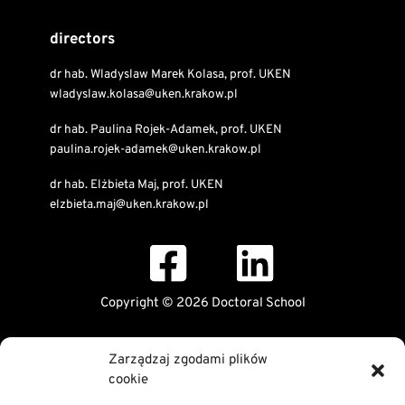
directors
dr hab. Wladyslaw Marek Kolasa, prof. UKEN
wladyslaw.kolasa@uken.krakow.pl
dr hab. Paulina Rojek-Adamek, prof. UKEN
paulina.rojek-adamek@uken.krakow.pl
dr hab. Elżbieta Maj, prof. UKEN
elzbieta.maj@uken.krakow.pl
Copyright © 2026 Doctoral School
Public Information Bulletin
Zarządzaj zgodami plików
Declaration of digital accessibility
cookie
RODO Statement
Privacy and Cookies Policy