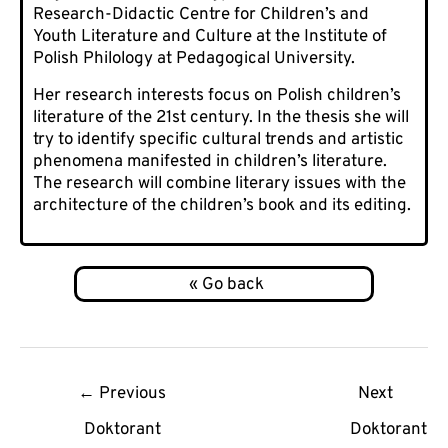
Research-Didactic Centre for Children’s and
Youth Literature and Culture at the Institute of
Polish Philology at Pedagogical University.
Her research interests focus on Polish children’s
literature of the 21st century. In the thesis she will
try to identify specific cultural trends and artistic
phenomena manifested in children’s literature.
The research will combine literary issues with the
architecture of the children’s book and its editing.
Post
←
Previous
Next
navigation
Doktorant
Doktorant