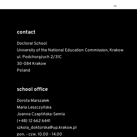
→
contact
Doctoral School
University of the National Education Commission, Krakow
ul. Podchorążych 2/31C
30-084 Krakow
Poland
school office
Dorota Marszałek
Maria Leszczyńska
Joanna Czaplińska-Semla
(+48) 12 662 6441
szkola_doktorska@up.krakow.pl
pon. - czw. 10.00 - 14.00