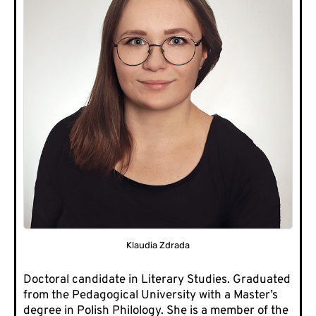
Klaudia Zdrada
Doctoral candidate in Literary Studies. Graduated
from the Pedagogical University with a Master’s
degree in Polish Philology. She is a member of the