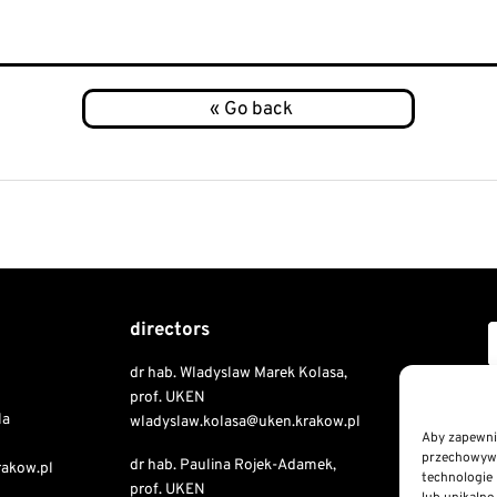
directors
dr hab. Wladyslaw Marek Kolasa,
Copyri
prof. UKEN
la
wladyslaw.kolasa@uken.krakow.pl
Aby zapewnić
przechowywan
dr hab. Paulina Rojek-Adamek,
Public I
rakow.pl
technologie 
prof. UKEN
Declaratio