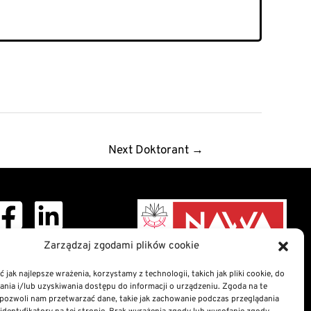
Next Doktorant
→
ght © 2026 Doctoral
Zarządzaj zgodami plików cookie
School
 jak najlepsze wrażenia, korzystamy z technologii, takich jak pliki cookie, do
ia i/lub uzyskiwania dostępu do informacji o urządzeniu. Zgoda na te
nformation Bulletin
pozwoli nam przetwarzać dane, takie jak zachowanie podczas przeglądania
n of digital accessibility