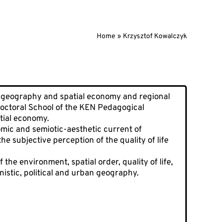
Home
Krzysztof Kowalczyk
geography and spatial economy and regional
Doctoral School of the KEN Pedagogical
tial economy.
omic and semiotic-aesthetic current of
e subjective perception of the quality of life
the environment, spatial order, quality of life,
nistic, political and urban geography.