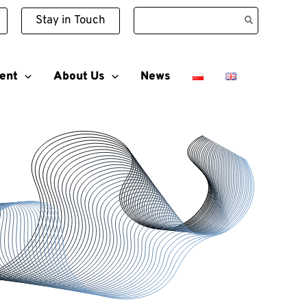
Search
Stay in Touch
for:
ent
About Us
News