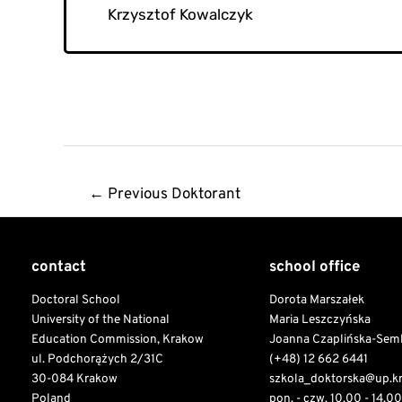
Krzysztof Kowalczyk
Post
←
Previous Doktorant
navigation
contact
school office
Doctoral School
Dorota Marszałek
University of the National
Maria Leszczyńska
Education Commission, Krakow
Joanna Czaplińska-Sem
ul. Podchorążych 2/31C
(+48) 12 662 6441
30-084 Krakow
szkola_doktorska@up.k
Poland
pon. - czw. 10.00 - 14.00