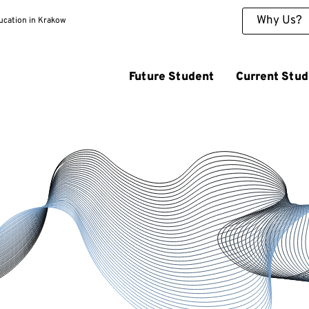
Why Us?
ducation in Krakow
Future Student
Current Stud