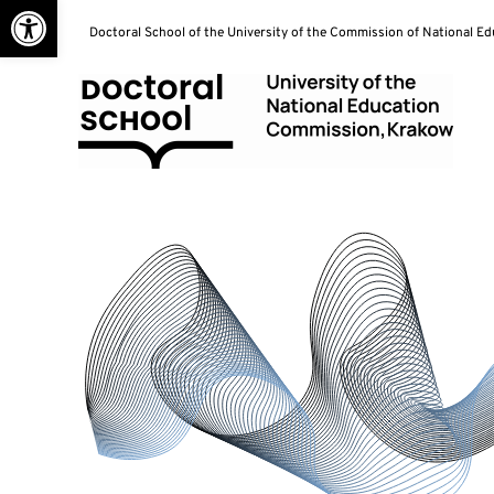
Open toolbar
Skip
Doctoral School of the University of the Commission of National E
to
content
Doctoral School