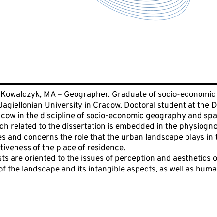
Kowalczyk, MA – Geographer. Graduate of socio-economic 
agiellonian University in Cracow. Doctoral student at the 
acow in the discipline of socio-economic geography and spa
rch related to the dissertation is embedded in the physiogn
s and concerns the role that the urban landscape plays in th
ctiveness of the place of residence.
s are oriented to the issues of perception and aesthetics of 
f the landscape and its intangible aspects, as well as huma