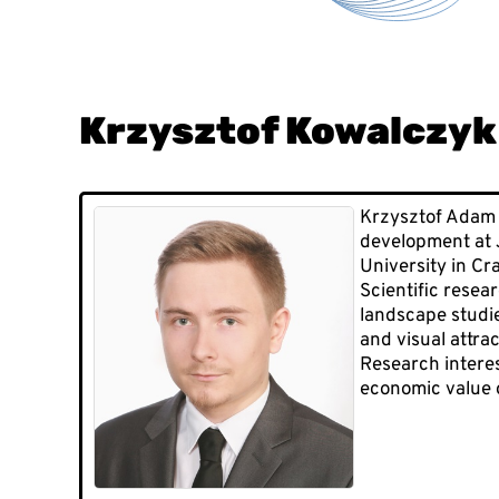
Krzysztof Kowalczyk
Krzysztof Adam 
development at J
University in Cr
Scientific resea
landscape studie
and visual attra
Research interest
economic value o