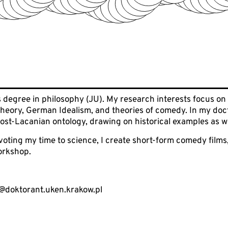
s degree in philosophy (JU). My research interests focus on
heory, German Idealism, and theories of comedy. In my doctor
 post-Lacanian ontology, drawing on historical examples as w
oting my time to science, I create short-form comedy films
orkshop.
@doktorant.uken.krakow.pl