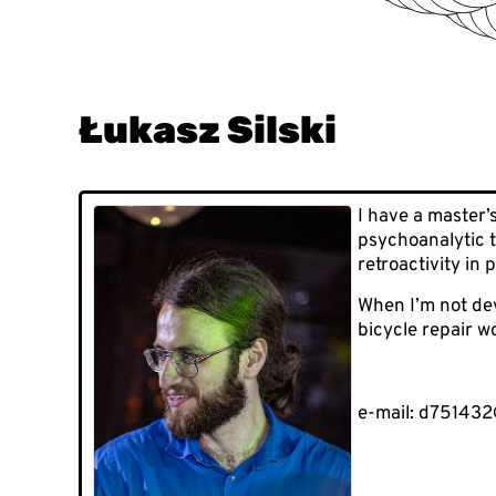
Łukasz Silski
I have a master’
psychoanalytic t
retroactivity in
When I’m not dev
bicycle repair w
e-mail: d751432