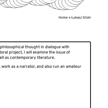
Home
Łukasz Silski
 philosophical thought in dialogue with
al project, I will examine the issue of
ell as contemporary literature.
, work as a narrator, and also run an amateur