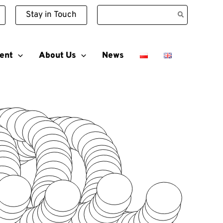
Search
Stay in Touch
for:
ent
About Us
News