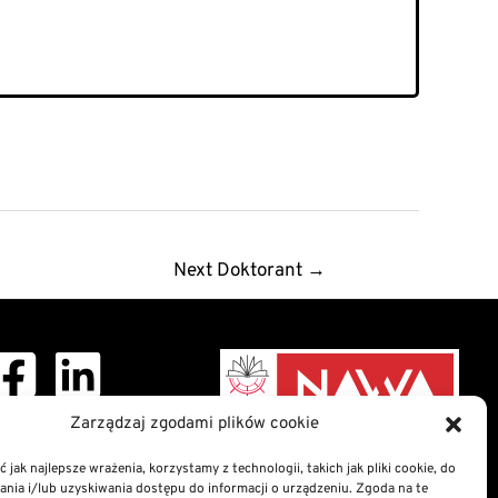
Next Doktorant
→
ght © 2026 Doctoral
Zarządzaj zgodami plików cookie
School
 jak najlepsze wrażenia, korzystamy z technologii, takich jak pliki cookie, do
ia i/lub uzyskiwania dostępu do informacji o urządzeniu. Zgoda na te