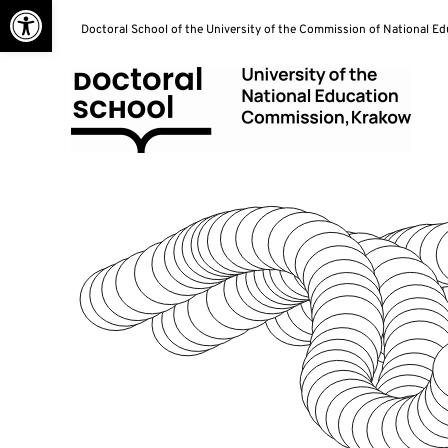
Open toolbar
Skip
Doctoral School of the University of the Commission of National E
to
content
Doctoral School