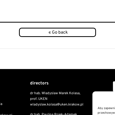
directors
dr hab. Wladyslaw Marek Kolasa,
Copyri
prof. UKEN
la
wladyslaw.kolasa@uken.krakow.pl
Aby zapewnić
przechowywan
dr hab. Paulina Rojek-Adamek,