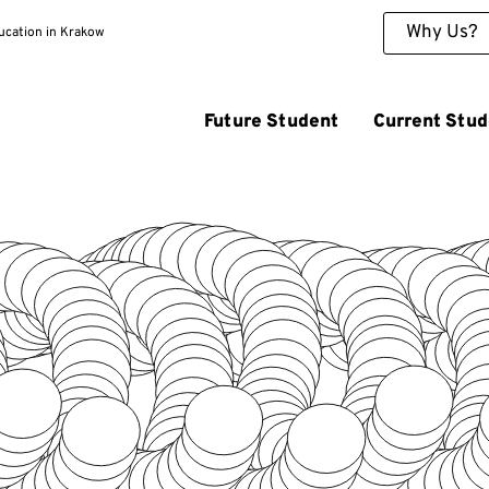
Why Us?
ducation in Krakow
Future Student
Current Stud