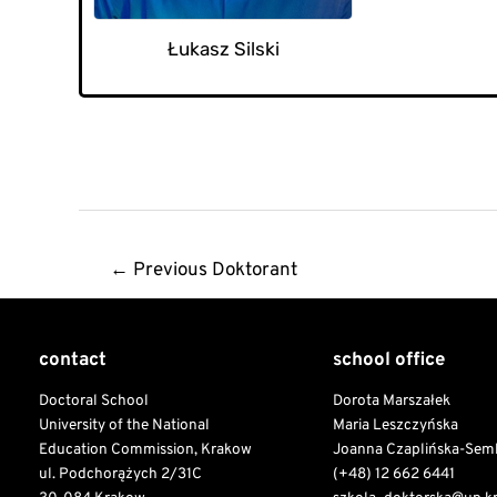
Łukasz Silski
Post
←
Previous Doktorant
navigation
contact
school office
Doctoral School
Dorota Marszałek
University of the National
Maria Leszczyńska
Education Commission, Krakow
Joanna Czaplińska-Sem
ul. Podchorążych 2/31C
(+48) 12 662 6441