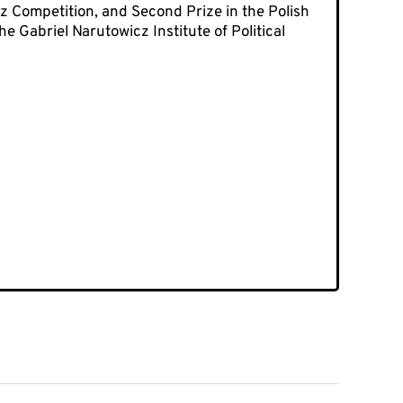
 Competition, and Second Prize in the Polish
e Gabriel Narutowicz Institute of Political