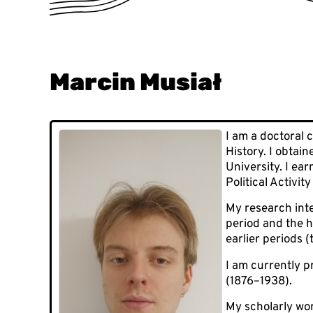
Marcin Musiał
I am a doctoral 
History. I obtai
University. I ea
Political Activi
My research inte
period and the h
earlier periods (
I am currently p
(1876–1938).
My scholarly wo