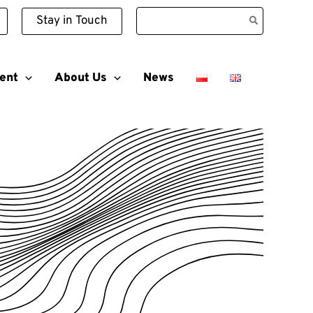
Search
Stay in Touch
for:
ent
About Us
News