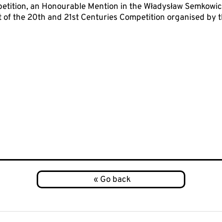
etition, an Honourable Mention in the Władysław Semkowicz
t of the 20th and 21st Centuries Competition organised by th