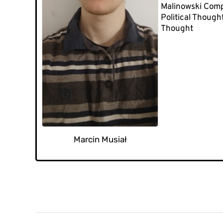
Malinowski Comp
Political Though
Thought
Marcin Musiał