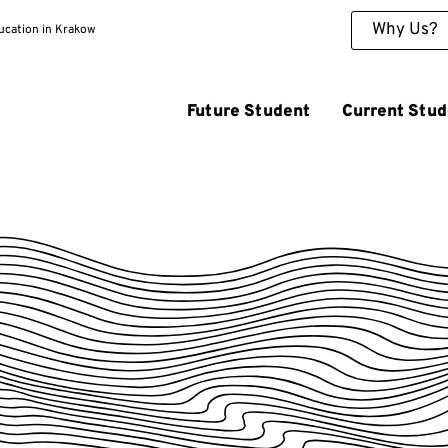
Why Us?
ducation in Krakow
Future Student
Current Stud