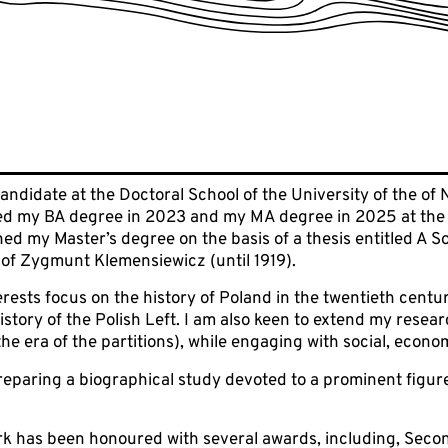
candidate at the Doctoral School of the University of the of
ned my BA degree in 2023 and my MA degree in 2025 at the In
rned my Master’s degree on the basis of a thesis entitled A S
ty of Zygmunt Klemensiewicz (until 1919).
rests focus on the history of Poland in the twentieth centu
istory of the Polish Left. I am also keen to extend my resear
the era of the partitions), while engaging with social, econom
reparing a biographical study devoted to a prominent figure
rk has been honoured with several awards, including, Seco