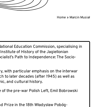
Home
Marcin Musiał
 National Education Commission, specialising in
stitute of History of the Jagiellonian
ocialist’s Path to Independence: The Socio-
ry, with particular emphasis on the interwar
ch to later decades (after 1945) as well as
ic, and cultural history.
 of the pre-war Polish Left, Emil Bobrowski
nd Prize in the 18th Władysław Pobóg-