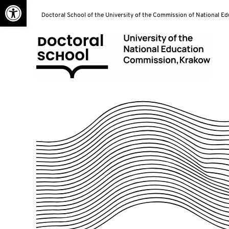
Open toolbar
Skip
Doctoral School of the University of the Commission of National E
to
content
Doctoral School