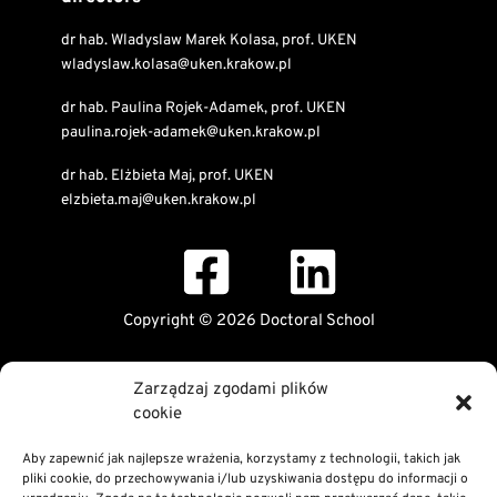
dr hab. Wladyslaw Marek Kolasa, prof. UKEN
wladyslaw.kolasa@uken.krakow.pl
dr hab. Paulina Rojek-Adamek, prof. UKEN
paulina.rojek-adamek@uken.krakow.pl
dr hab. Elżbieta Maj, prof. UKEN
elzbieta.maj@uken.krakow.pl
Copyright © 2026 Doctoral School
Public Information Bulletin
Zarządzaj zgodami plików
Declaration of digital accessibility
cookie
RODO Statement
Privacy and Cookies Policy
Aby zapewnić jak najlepsze wrażenia, korzystamy z technologii, takich jak
pliki cookie, do przechowywania i/lub uzyskiwania dostępu do informacji o