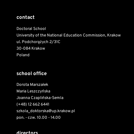
contact
Doctoral School
University of the National Education Commission, Krakow
ul. Podchorążych 2/31C
30-084 Krakow
Poland
school office
Dorota Marszałek
Maria Leszczyńska
Joanna Czaplińska-Semla
(+48) 12 662 6441
szkola_doktorska@up.krakow.pl
pon. - czw. 10.00 - 14.00
directors