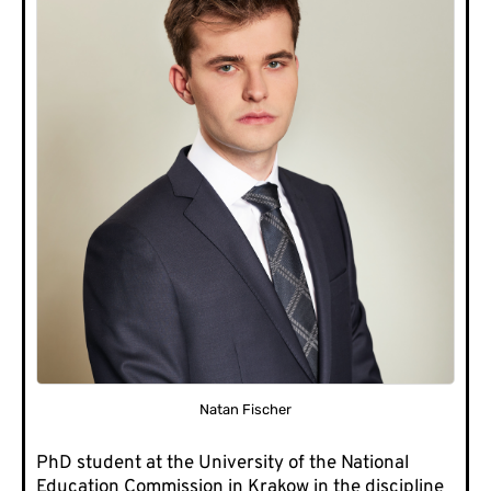
Natan Fischer
PhD student at the University of the National
Education Commission in Krakow in the discipline