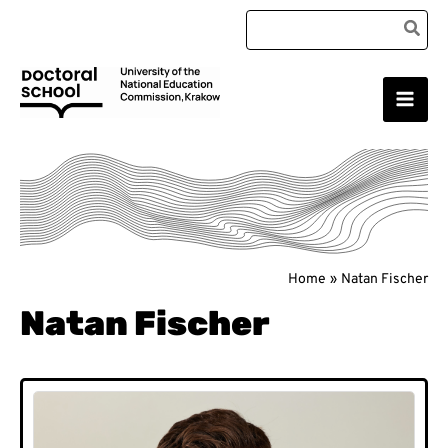
Skip
Search
to
for:
content
Main
Doctoral School
Men
Home
Natan Fischer
Natan Fischer