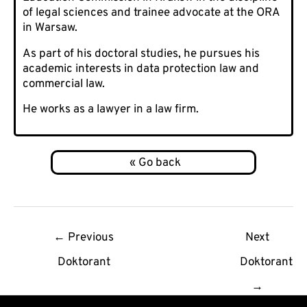
of legal sciences and trainee advocate at the ORA
in Warsaw.
As part of his doctoral studies, he pursues his
academic interests in data protection law and
commercial law.
He works as a lawyer in a law firm.
Post
←
Previous
Next
navigation
Doktorant
Doktorant
→