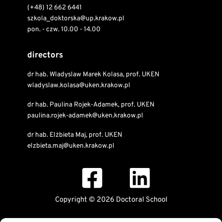
(+48) 12 662 6441
szkola_doktorska@up.krakow.pl
pon. - czw. 10.00 - 14.00
directors
dr hab. Wladyslaw Marek Kolasa, prof. UKEN
wladyslaw.kolasa@uken.krakow.pl
dr hab. Paulina Rojek-Adamek, prof. UKEN
paulina.rojek-adamek@uken.krakow.pl
dr hab. Elżbieta Maj, prof. UKEN
elzbieta.maj@uken.krakow.pl
Copyright © 2026 Doctoral School
Public Information Bulletin