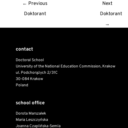
Post
←
Previous
Next
navigation
Doktorant
Doktorant
→
contact
Doctoral School
University of the National Education Commission, Krakow
ul. Podchorążych 2/31C
30-084 Krakow
Poland
school office
Dorota Marszałek
Maria Leszczyńska
Joanna Czaplińska-Semla