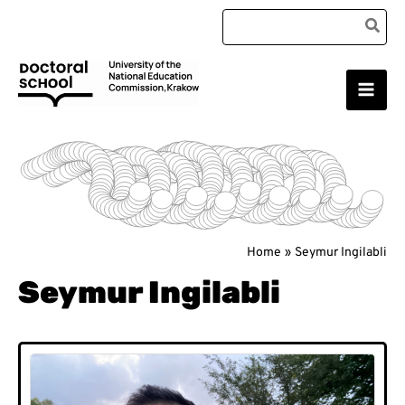
Skip
Search
to
for:
content
Main
Doctoral School
Men
Home
Seymur Ingilabli
Seymur Ingilabli