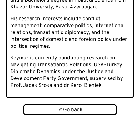
and a Bachelor’s degree in Political Science from
Khazar University, Baku, Azerbaijan.
His research interests include conflict
management, comparative politics, international
relations, transatlantic diplomacy, and the
intersection of domestic and foreign policy under
political regimes.
Seymur is currently conducting research on
Navigating Transatlantic Relations: USA-Turkey
Diplomatic Dynamics under the Justice and
Development Party Government, supervised by
Prof. Jacek Sroka and dr Karol Bieniek.