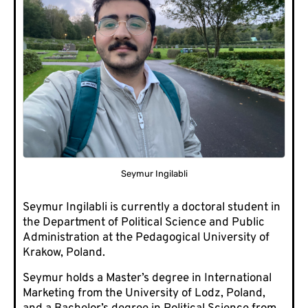
Seymur Ingilabli
Seymur Ingilabli is currently a doctoral student in
the Department of Political Science and Public
Administration at the Pedagogical University of
Krakow, Poland.
Seymur holds a Master’s degree in International
Marketing from the University of Lodz, Poland,