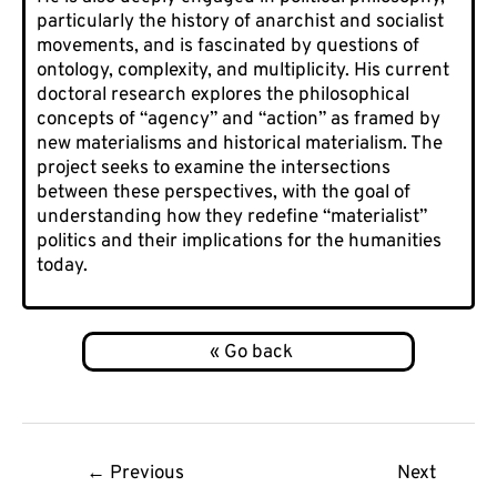
particularly the history of anarchist and socialist
movements, and is fascinated by questions of
ontology, complexity, and multiplicity. His current
doctoral research explores the philosophical
concepts of “agency” and “action” as framed by
new materialisms and historical materialism. The
project seeks to examine the intersections
between these perspectives, with the goal of
understanding how they redefine “materialist”
politics and their implications for the humanities
today.
Post
←
Previous
Next
navigation