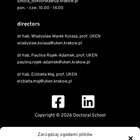
szkola_doktorska@up.krakow.pl
pon. - czw. 10.00 - 14.00
directors
dr hab. Wladyslaw Marek Kolasa, prof. UKEN
wladyslaw.kolasa@uken.krakow.pl
dr hab. Paulina Rojek-Adamek, prof. UKEN
paulina.rojek-adamek@uken.krakow.pl
dr hab. Elżbieta Maj, prof. UKEN
elzbieta.maj@uken.krakow.pl
Copyright © 2026 Doctoral School
Public Information Bulletin
Zarządzaj zgodami plików
Declaration of digital accessibility