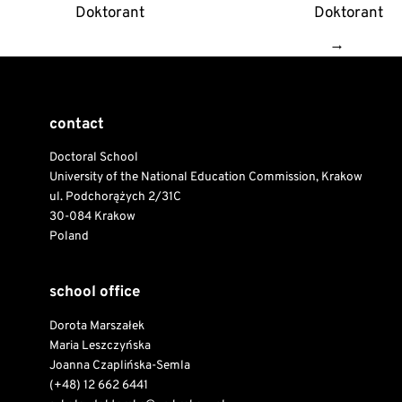
Doktorant
Doktorant
→
contact
Doctoral School
University of the National Education Commission, Krakow
ul. Podchorążych 2/31C
30-084 Krakow
Poland
school office
Dorota Marszałek
Maria Leszczyńska
Joanna Czaplińska-Semla
(+48) 12 662 6441