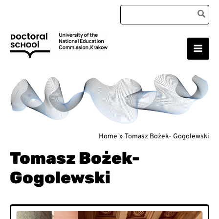
Skip
Search
to
for:
content
Main
Doctoral School
Men
Home
Tomasz Bożek- Gogolewski
Tomasz Bożek-
Gogolewski