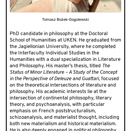
Tomasz Bożek-Gogolewski
PhD candidate in philosophy at the Doctoral
School of Humanities at UKEN. He graduated from
the Jagiellonian University, where he completed
the Interfaculty Individual Studies in the
Humanities with a dual specialization in Literature
and Philosophy. His master’s thesis, titled
The
Status of Minor Literature – A Study of the Concept
in the Perspective of Deleuze and Guattari
, focused
on the theoretical intersections of literature and
philosophy. His academic interests lie at the
intersection of continental philosophy, literary
theory, and psychoanalysis, with particular
emphasis on French poststructuralism,
schizoanalysis, and materialist thought, including
both new materialism and historical materialism.
He is also deeply engaged in political philosophy,