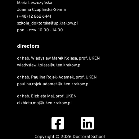
Maria Leszczyńska
Joanna Czaplińska-Semla
(+48) 12 662 6441
szkola_doktorska@up.krakow.pl
pon. - czw. 10.00 - 14.00
directors
dr hab. Wladyslaw Marek Kolasa, prof. UKEN
wladyslaw.kolasa@uken.krakow.pl
dr hab. Paulina Rojek-Adamek, prof. UKEN
paulina.rojek-adamek@uken.krakow.pl
dr hab. Elżbieta Maj, prof. UKEN
elzbieta.maj@uken.krakow.pl
Copyright © 2026 Doctoral School