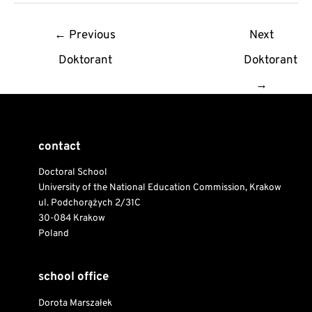
Post
←
Previous
Next
navigation
Doktorant
Doktorant
→
contact
Doctoral School
University of the National Education Commission, Krakow
ul. Podchorążych 2/31C
30-084 Krakow
Poland
school office
Dorota Marszałek