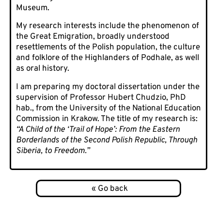
Museum.
My research interests include the phenomenon of
the Great Emigration, broadly understood
resettlements of the Polish population, the culture
and folklore of the Highlanders of Podhale, as well
as oral history.
I am preparing my doctoral dissertation under the
supervision of Professor Hubert Chudzio, PhD
hab., from the University of the National Education
Commission in Krakow. The title of my research is:
“A Child of the ‘Trail of Hope’: From the Eastern
Borderlands of the Second Polish Republic, Through
Siberia, to Freedom.”