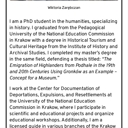
Wiktoria Zarębczan
I am a PhD student in the humanities, specializing
in history. I graduated from the Pedagogical
University of the National Education Commission
in Krakow with a degree in Historical Tourism and
Cultural Heritage from the Institute of History and
Archival Studies. I completed my master’s degree
in the same field, defending a thesis titled:
“The
Emigration of Highlanders from Podhale in the 19th
and 20th Centuries Using Gronków as an Example –
Concept for a Museum.”
I work at the Center for Documentation of
Deportations, Expulsions, and Resettlements at
the University of the National Education
Commission in Krakow, where I participate in
scientific and educational projects and organize
educational workshops. Additionally, I am a
licensed guide in various branches of the Krakow