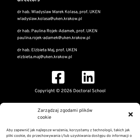
directors
dr hab. Wladyslaw Marek Kolasa, prof. UKEN
wladyslaw.kolasa@uken.krakow.pl
dr hab. Paulina Rojek-Adamek, prof. UKEN
paulina.rojek-adamek@uken.krakow.pl
dr hab. Elżbieta Maj, prof. UKEN
elzbieta.maj@uken.krakow.pl
Copyright © 2026 Doctoral School
Public Information Bulletin
Zarządzaj zgodami plików
Declaration of digital accessibility
cookie
RODO Statement
Privacy and Cookies Policy
Aby zapewnić jak najlepsze wrażenia, korzystamy z technologii, takich jak
pliki cookie, do przechowywania i/lub uzyskiwania dostępu do informacji o