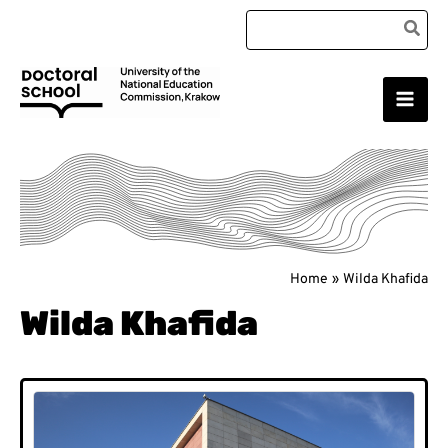
Skip
Search
to
for:
content
Main
Doctoral School
Men
Home
Wilda Khafida
Wilda Khafida