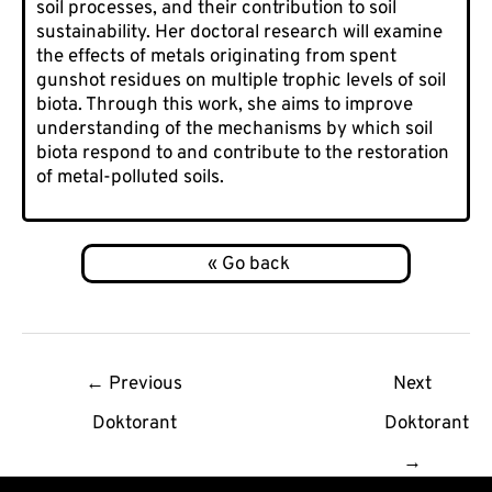
soil processes, and their contribution to soil
sustainability. Her doctoral research will examine
the effects of metals originating from spent
gunshot residues on multiple trophic levels of soil
biota. Through this work, she aims to improve
understanding of the mechanisms by which soil
biota respond to and contribute to the restoration
of metal-polluted soils.
Post
←
Previous
Next
navigation
Doktorant
Doktorant
→