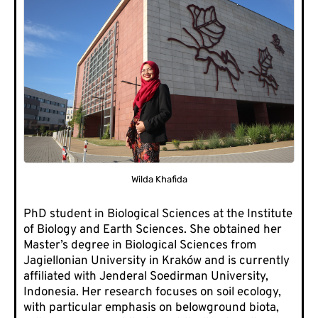
Wilda Khafida
PhD student in Biological Sciences at the Institute
of Biology and Earth Sciences. She obtained her
Master’s degree in Biological Sciences from
Jagiellonian University in Kraków and is currently
affiliated with Jenderal Soedirman University,
Indonesia. Her research focuses on soil ecology,
with particular emphasis on belowground biota,