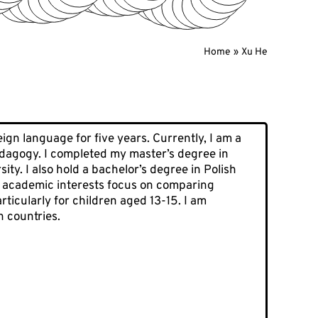
Home
Xu He
ign language for five years. Currently, I am a
pedagogy. I completed my master’s degree in
ty. I also hold a bachelor’s degree in Polish
My academic interests focus on comparing
ticularly for children aged 13-15. I am
h countries.