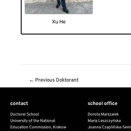
Xu He
Post
←
Previous Doktorant
navigation
contact
school office
Doctoral School
Dorota Marszałek
University of the National
Maria Leszczyńska
Education Commission, Krakow
Joanna Czaplińska-Sem