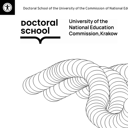
Open toolbar
Skip
Doctoral School of the University of the Commission of National E
to
content
Doctoral School