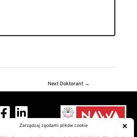
Next Doktorant
→
Zarządzaj zgodami plików cookie
ght © 2026 Doctoral
School