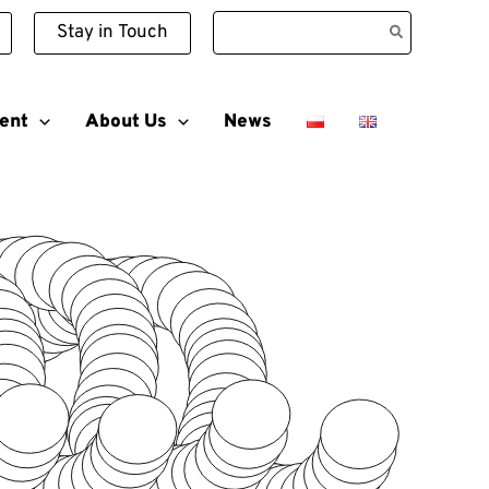
Search
Stay in Touch
for:
ent
About Us
News