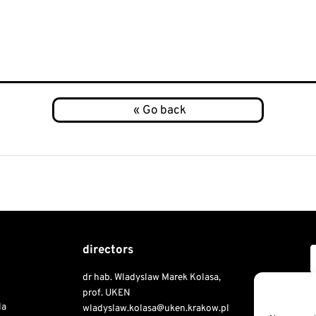
directors
dr hab. Wladyslaw Marek Kolasa,
Copyri
prof. UKEN
la
wladyslaw.kolasa@uken.krakow.pl