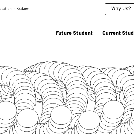
Why Us?
ducation in Krakow
Future Student
Current Stud