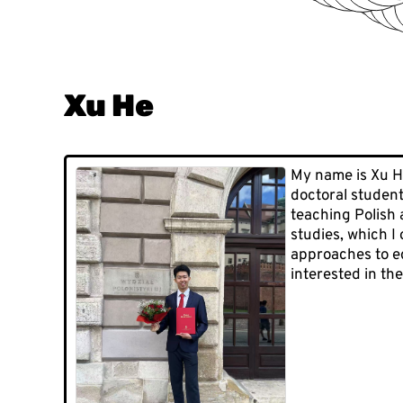
Xu He
My name is Xu He
doctoral student
teaching Polish 
studies, which I
approaches to ed
interested in the