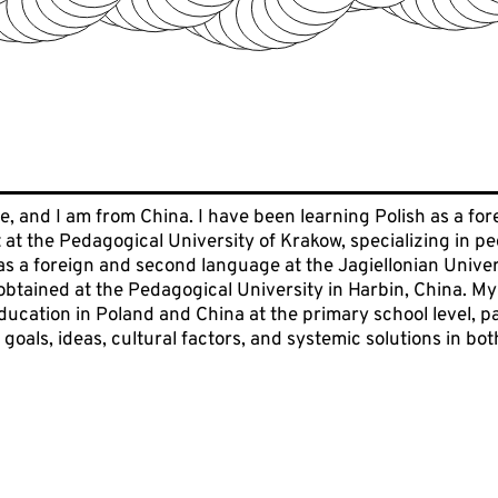
, and I am from China. I have been learning Polish as a fore
 at the Pedagogical University of Krakow, specializing in 
as a foreign and second language at the Jagiellonian Universi
 obtained at the Pedagogical University in Harbin, China. 
ucation in Poland and China at the primary school level, par
 goals, ideas, cultural factors, and systemic solutions in bot