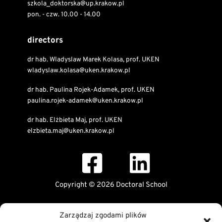
szkola_doktorska@up.krakow.pl
pon. - czw. 10.00 - 14.00
directors
dr hab. Wladyslaw Marek Kolasa, prof. UKEN
wladyslaw.kolasa@uken.krakow.pl
dr hab. Paulina Rojek-Adamek, prof. UKEN
paulina.rojek-adamek@uken.krakow.pl
dr hab. Elżbieta Maj, prof. UKEN
elzbieta.maj@uken.krakow.pl
Copyright © 2026 Doctoral School
Public Information Bulletin
Zarządzaj zgodami plików
Declaration of digital accessibility