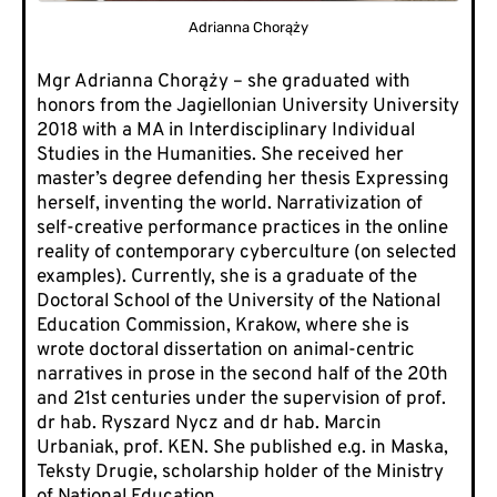
Adrianna Chorąży
Mgr Adrianna Chorąży – she graduated with
honors from the Jagiellonian University University
2018 with a MA in Interdisciplinary Individual
Studies in the Humanities. She received her
master’s degree defending her thesis Expressing
herself, inventing the world. Narrativization of
self-creative performance practices in the online
reality of contemporary cyberculture (on selected
examples). Currently, she is a graduate of the
Doctoral School of the
University of the National
Education Commission,
Krakow, where she is
wrote doctoral dissertation on animal-centric
narratives in prose in the second half of the 20th
and 21st centuries under the supervision of prof.
dr hab. Ryszard Nycz and dr hab. Marcin
Urbaniak, prof. KEN. She published e.g. in Maska,
Teksty Drugie, scholarship holder of the Ministry
of National Education.