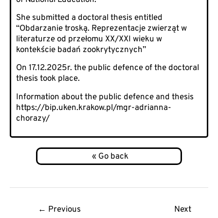
She submitted a doctoral thesis entitled
“Obdarzanie troską. Reprezentacje zwierząt w
literaturze od przełomu XX/XXI wieku w
kontekście badań zookrytycznych”
On 17.12.2025r. the public defence of the doctoral
thesis took place.
Information about the public defence and thesis
https://bip.uken.krakow.pl/mgr-adrianna-
chorazy/
Post
←
Previous
Next
navigation