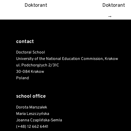
Doktorant
Doktorant
→
contact
Doctoral School
University of the National Education Commission, Krakow
ul. Podchorążych 2/31C
30-084 Krakow
Poland
school office
Dorota Marszałek
Maria Leszczyńska
Joanna Czaplińska-Semla
(+48) 12 662 6441