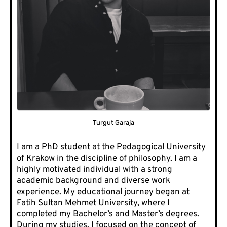
Turgut Garaja
I am a PhD student at the Pedagogical University
of Krakow in the discipline of philosophy. I am a
highly motivated individual with a strong
academic background and diverse work
experience. My educational journey began at
Fatih Sultan Mehmet University, where I
completed my Bachelor’s and Master’s degrees.
During my studies, I focused on the concept of