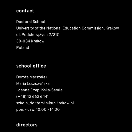
contact
Doctoral School
University of the National Education Commission, Krakow
ul. Podchorążych 2/31C
30-084 Krakow
Poland
school office
Dorota Marszałek
Maria Leszczyńska
Joanna Czaplińska-Semla
(+48) 12 662 6441
szkola_doktorska@up.krakow.pl
pon. - czw. 10.00 - 14.00
directors