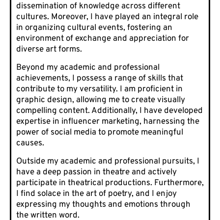
dissemination of knowledge across different
cultures. Moreover, I have played an integral role
in organizing cultural events, fostering an
environment of exchange and appreciation for
diverse art forms.
Beyond my academic and professional
achievements, I possess a range of skills that
contribute to my versatility. I am proficient in
graphic design, allowing me to create visually
compelling content. Additionally, I have developed
expertise in influencer marketing, harnessing the
power of social media to promote meaningful
causes.
Outside my academic and professional pursuits, I
have a deep passion in theatre and actively
participate in theatrical productions. Furthermore,
I find solace in the art of poetry, and I enjoy
expressing my thoughts and emotions through
the written word.