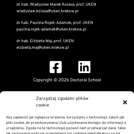
dr hab. Wladyslaw Marek Kolasa, prof. UKEN
wladyslaw.kolasa@uken.krakow.pl
dr hab. Paulina Rojek-Adamek, prof. UKEN
paulina.rojek-adamek@uken.krakow.pl
dr hab. Elżbieta Maj, prof. UKEN
elzbieta.maj@uken.krakow.pl
Copyright © 2026 Doctoral School
Public Information Bulletin
Zarządzaj zgodami plików
Declaration of digital accessibility
cookie
RODO Statement
Privacy and Cookies Policy
Aby zapewnić jak najlepsze wrażenia, korzystamy z technologii, takich jak
pliki cookie, do przechowywania i/lub uzyskiwania dostępu do informacji o
urządzeniu. Zgoda na te technologie pozwoli nam przetwarzać dane, takie
jak zachowanie podczas przeglądania lub unikalne identyfikatory na tej