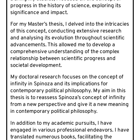
progress in the history of science, exploring its
significance and impact.
For my Master’s thesis, I delved into the intricacies
of this concept, conducting extensive research
and analysing its evolution throughout scientific
advancements. This allowed me to develop a
comprehensive understanding of the complex
relationship between scientific progress and
societal development.
My doctoral research focuses on the concept of
infinity in Spinoza and its implications for
contemporary political philosophy. My aim in this
thesis is to reassess Spinoza’s concept of infinity
from a new perspective and give it a new meaning
in contemporary political philosophy.
In addition to my academic pursuits, I have
engaged in various professional endeavors. I have
translated numerous books, facilitating the