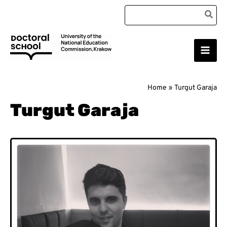
Skip
Search
to
for:
content
Main
Doctoral School
Men
Home
Turgut Garaja
Turgut Garaja