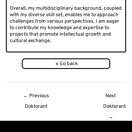
Overall, my multidisciplinary background, coupled
with my diverse skill set, enables me to approach
challenges from various perspectives. I am eager
to contribute my knowledge and expertise to
projects that promote intellectual growth and
cultural exchange.
Post
←
Previous
Next
navigation
Doktorant
Doktorant
→