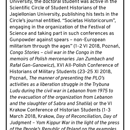
University, the doctoral student was active in the
Scientific Circle of Student Historians of the
Jagiellonian University, publishing his texts in the
Circle’s journal entitled. “Societas Historicorum”,
engaging in the organization of the Festival of
Science and taking part in such conferences as
Gunpowder against spears – non-European
militarism through the ages” (1-2 VI 2018, Poznań,
Congo Stories – civil war in the Congo in the
memoirs of Polish mercenaries Jan Zumbach and
Rafał Gan-Ganowicz
), XVI All-Polish Conference of
Historians of Military Students (23-25 XI 2018,
Poznań,
The manner of presenting the PLO’s
activities as a liberation struggle in the Trybuna
Ludu during the civil war in Lebanon from 1975 to
the evacuation of the organization from Lebanon
and the slaughter of Sabra and Shatila
) or the VI
Krakow Conference of Historian Students (1-3
March 2018, Krakow,
Day of Reconciliation, Day of
Judgment – Yom Kippur War in the light of the press
of the People’s Republic of Poland on the examples