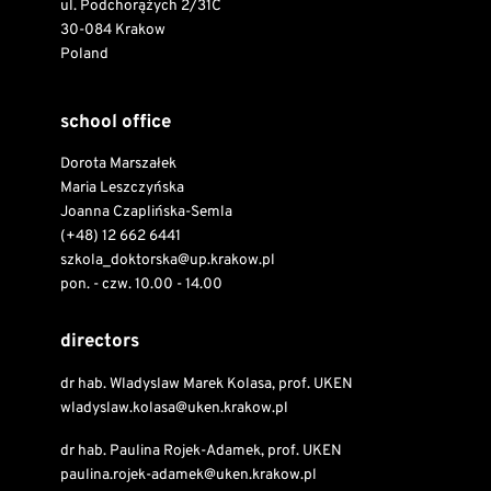
ul. Podchorążych 2/31C
30-084 Krakow
Poland
school office
Dorota Marszałek
Maria Leszczyńska
Joanna Czaplińska-Semla
(+48) 12 662 6441
szkola_doktorska@up.krakow.pl
pon. - czw. 10.00 - 14.00
directors
dr hab. Wladyslaw Marek Kolasa, prof. UKEN
wladyslaw.kolasa@uken.krakow.pl
dr hab. Paulina Rojek-Adamek, prof. UKEN
paulina.rojek-adamek@uken.krakow.pl