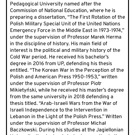
Pedagogical University named after the
Commission of National Education, where he is
preparing a dissertation, “The First Rotation of the
Polish Military Special Unit of the United Nations
Emergency Force in the Middle East in 1973-1974,”
under the supervision of Professor Marek Herma
in the discipline of history. His main field of
interest is the political and military history of the
Cold War period. He received his bachelor’s
degree in 2016 from UP, defending his thesis
entitled. “The Korean War in the Perception of the
Polish and American Press 1950-1953,” written
under the supervision of Professor Piotr
Mikietyński, while he received his master’s degree
from the same university in 2018 defending a
thesis titled. “Arab-Israeli Wars from the War of
Israeli Independence to the Intervention in
Lebanon in the Light of the Polish Press.” Written
under the supervision of Professor Michał
Baczkowski. During his studies at the Jagiellonian