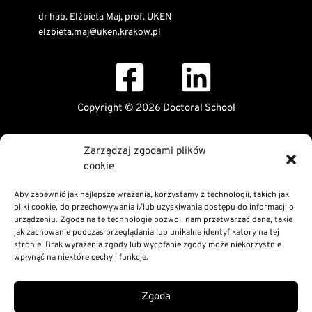
dr hab. Elżbieta Maj, prof. UKEN
elzbieta.maj@uken.krakow.pl
Copyright © 2026 Doctoral School
Public Information Bulletin
Zarządzaj zgodami plików
Declaration of digital accessibility
cookie
RODO Statement
Privacy and Cookies Policy
Aby zapewnić jak najlepsze wrażenia, korzystamy z technologii, takich jak
pliki cookie, do przechowywania i/lub uzyskiwania dostępu do informacji o
urządzeniu. Zgoda na te technologie pozwoli nam przetwarzać dane, takie
jak zachowanie podczas przeglądania lub unikalne identyfikatory na tej
stronie. Brak wyrażenia zgody lub wycofanie zgody może niekorzystnie
wpłynąć na niektóre cechy i funkcje.
Zgoda