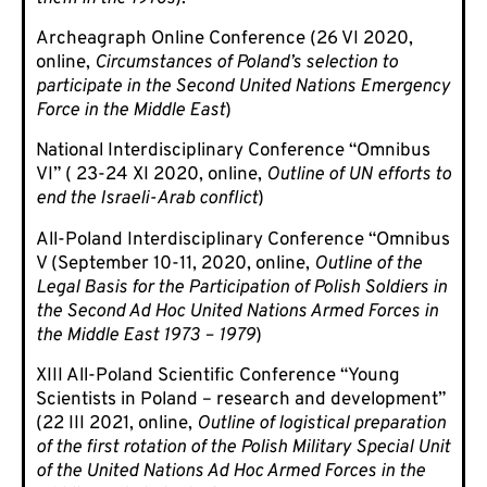
Archeagraph Online Conference (26 VI 2020,
online,
Circumstances of Poland’s selection to
participate in the Second United Nations Emergency
Force in the Middle East
)
National Interdisciplinary Conference “Omnibus
VI” ( 23-24 XI 2020, online,
Outline of UN efforts to
end the Israeli-Arab conflict
)
All-Poland Interdisciplinary Conference “Omnibus
V (September 10-11, 2020, online,
Outline of the
Legal Basis for the Participation of Polish Soldiers in
the Second Ad Hoc United Nations Armed Forces in
the Middle East 1973 – 1979
)
XIII All-Poland Scientific Conference “Young
Scientists in Poland – research and development”
(22 III 2021, online,
Outline of logistical preparation
of the first rotation of the Polish Military Special Unit
of the United Nations Ad Hoc Armed Forces in the