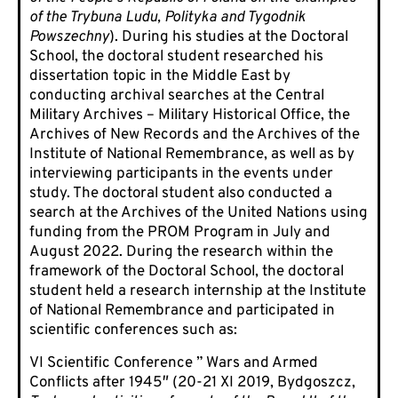
of the Trybuna Ludu, Polityka and Tygodnik
Powszechny
). During his studies at the Doctoral
School, the doctoral student researched his
dissertation topic in the Middle East by
conducting archival searches at the Central
Military Archives – Military Historical Office, the
Archives of New Records and the Archives of the
Institute of National Remembrance, as well as by
interviewing participants in the events under
study. The doctoral student also conducted a
search at the Archives of the United Nations using
funding from the PROM Program in July and
August 2022. During the research within the
framework of the Doctoral School, the doctoral
student held a research internship at the Institute
of National Remembrance and participated in
scientific conferences such as:
VI Scientific Conference ” Wars and Armed
Conflicts after 1945″ (20-21 XI 2019, Bydgoszcz,