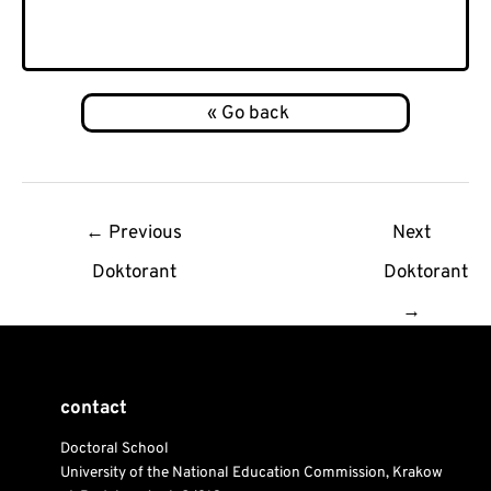
Post
←
Previous
Next
navigation
Doktorant
Doktorant
→
contact
Doctoral School
University of the National Education Commission, Krakow