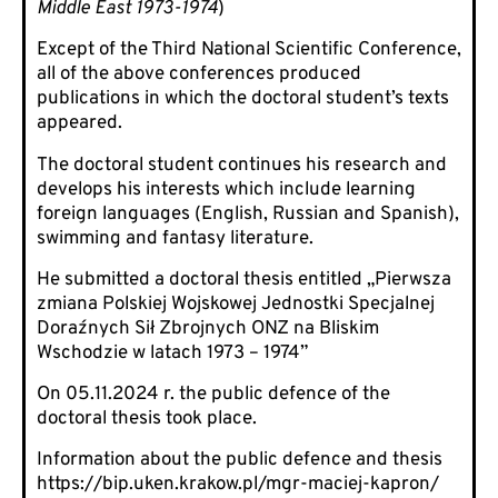
Middle East 1973-1974
)
Except of the Third National Scientific Conference,
all of the above conferences produced
publications in which the doctoral student’s texts
appeared.
The doctoral student continues his research and
develops his interests which include learning
foreign languages (English, Russian and Spanish),
swimming and fantasy literature.
He submitted a doctoral thesis entitled „Pierwsza
zmiana Polskiej Wojskowej Jednostki Specjalnej
Doraźnych Sił Zbrojnych ONZ na Bliskim
Wschodzie w latach 1973 – 1974”
On 05.11.2024 r. the public defence of the
doctoral thesis took place.
Information about the public defence and thesis
https://bip.uken.krakow.pl/mgr-maciej-kapron/