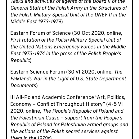
Tasks and activities of agents of the Board II of the
General Staff of the Polish Army in the Structures of
the Polish Military Special Unit of the UNEF II in the
Middle East 1973-1979
)
Eastern Forum of Science (30 Oct 2020, online,
First rotation of the Polish Military Special Unit of
the United Nations Emergency Forces in the Middle
East 1973-1974 in the press of the Polish People’s
Republic
)
Eastern Science Forum (30 VI 2020, online,
The
Falklands War in the Light of U.S. State Department
Documents
)
III All-Poland Academic Conference “Art, Politics,
Economy – Conflict Throughout History” (4-5 VI
2020, online,
The People’s Republic of Poland and
the Palestinian Cause – support from the People’s
Republic of Poland for Palestinian armed groups and
the actions of the Polish secret services against
them in the 1970s
).