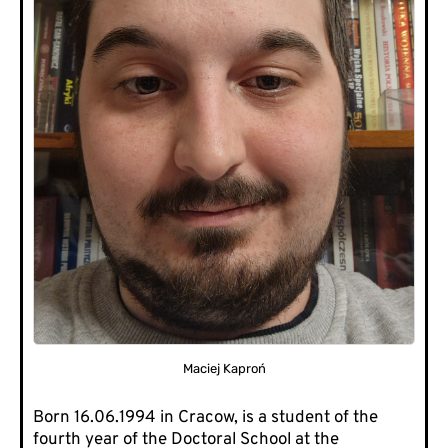
Maciej Kaproń
Born 16.06.1994 in Cracow, is a student of the
fourth year of the Doctoral School at the