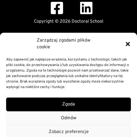
Copyright © 2026 Doctoral School
Public Information Bulletin
Zarządzaj zgodami plików
Declaration of digital accessibility
cookie
RODO Statement
Privacy and Cookies Policy
Aby zapewnić jak najlepsze wrażenia, korzystamy z technologii, takich jak
pliki cookie, do przechowywania i/lub uzyskiwania dostępu do informacji o
urządzeniu. Zgoda na te technologie pozwoli nam przetwarzać dane, takie
jak zachowanie podczas przeglądania lub unikalne identyfikatory na tej
stronie. Brak wyrażenia zgody lub wycofanie zgody może niekorzystnie
wpłynąć na niektóre cechy i funkcje.
Zgoda
Odmów
Zobacz preferencje