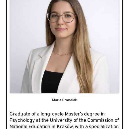
Maria Franelak
Graduate of a long-cycle Master’s degree in
Psychology at the University of the Commission of
National Education in Kraków, with a specialization