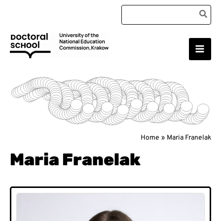
Skip
Search
to
for:
content
Main
Doctoral School
Men
Home
Maria Franelak
Maria Franelak