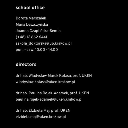
school office
Dorota Marszałek
Maria Leszczyńska
Joanna Czaplińska-Semla
(+48) 12 662 6441
szkola_doktorska@up.krakow.pl
pon. - czw. 10.00 - 14.00
directors
dr hab. Wladyslaw Marek Kolasa, prof. UKEN
wladyslaw.kolasa@uken.krakow.pl
dr hab. Paulina Rojek-Adamek, prof. UKEN
paulina.rojek-adamek@uken.krakow.pl
dr hab. Elżbieta Maj, prof. UKEN
elzbieta.maj@uken.krakow.pl