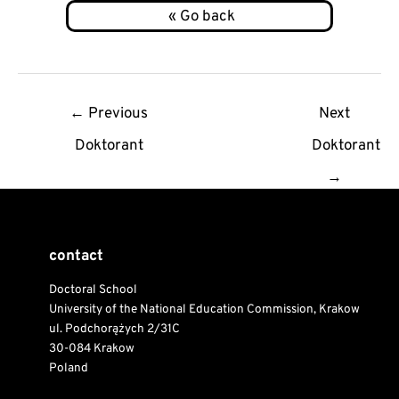
Post
←
Previous
Next
navigation
Doktorant
Doktorant
→
contact
Doctoral School
University of the National Education Commission, Krakow
ul. Podchorążych 2/31C
30-084 Krakow
Poland