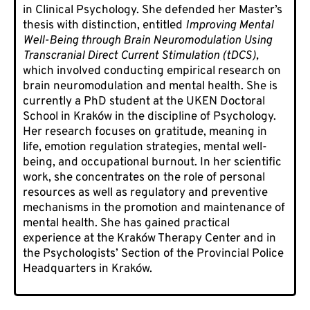
in Clinical Psychology. She defended her Master’s
thesis with distinction, entitled
Improving Mental
Well-Being through Brain Neuromodulation Using
Transcranial Direct Current Stimulation (tDCS),
which involved conducting empirical research on
brain neuromodulation and mental health. She is
currently a PhD student at the UKEN Doctoral
School in Kraków in the discipline of Psychology.
Her research focuses on gratitude, meaning in
life, emotion regulation strategies, mental well-
being, and occupational burnout. In her scientific
work, she concentrates on the role of personal
resources as well as regulatory and preventive
mechanisms in the promotion and maintenance of
mental health. She has gained practical
experience at the Kraków Therapy Center and in
the Psychologists’ Section of the Provincial Police
Headquarters in Kraków.