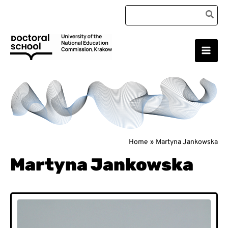
Skip
Search
to
for:
content
Main
Doctoral School
Men
Home
Martyna Jankowska
Martyna Jankowska