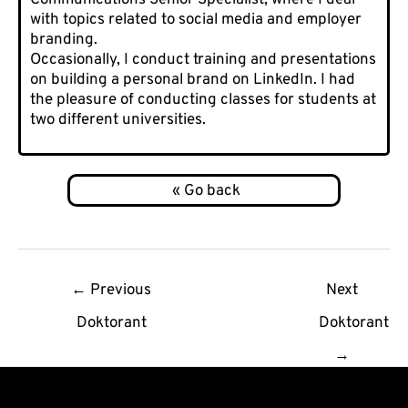
with topics related to social media and employer
branding.
Occasionally, I conduct training and presentations
on building a personal brand on LinkedIn. I had
the pleasure of conducting classes for students at
two different universities.
Post
←
Previous
Next
navigation
Doktorant
Doktorant
→