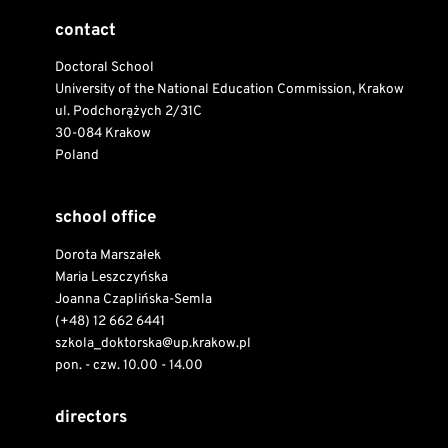
contact
Doctoral School
University of the National Education Commission, Krakow
ul. Podchorążych 2/31C
30-084 Krakow
Poland
school office
Dorota Marszałek
Maria Leszczyńska
Joanna Czaplińska-Semla
(+48) 12 662 6441
szkola_doktorska@up.krakow.pl
pon. - czw. 10.00 - 14.00
directors