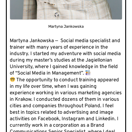
Martyna Jankowska
Martyna Jankowska — Social media specialist and
trainer with many years of experience in the
industry. I started my adventure with social media
during my master’s studies at the Jagiellonian
University, where I gained knowledge in the field
of “Social Media in Management”.
The opportunity to conduct training appeared
in my life over time, when I was gaining
experience working in various marketing agencies
in Krakow. I conducted dozens of them in various
cities and companies throughout Poland. I feel
best in topics related to advertising and image
activities on Facebook, Instagram and Linkedin. I
currently work in a corporation as a Brand
Communications Senior Specialist, where I deal