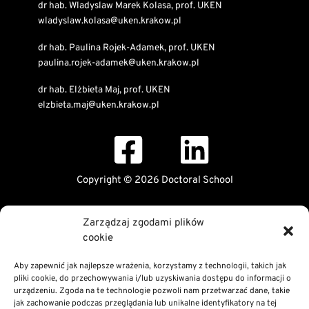
dr hab. Wladyslaw Marek Kolasa, prof. UKEN
wladyslaw.kolasa@uken.krakow.pl
dr hab. Paulina Rojek-Adamek, prof. UKEN
paulina.rojek-adamek@uken.krakow.pl
dr hab. Elżbieta Maj, prof. UKEN
elzbieta.maj@uken.krakow.pl
Copyright © 2026 Doctoral School
Public Information Bulletin
Zarządzaj zgodami plików
Declaration of digital accessibility
cookie
RODO Statement
Privacy and Cookies Policy
Aby zapewnić jak najlepsze wrażenia, korzystamy z technologii, takich jak
pliki cookie, do przechowywania i/lub uzyskiwania dostępu do informacji o
urządzeniu. Zgoda na te technologie pozwoli nam przetwarzać dane, takie
jak zachowanie podczas przeglądania lub unikalne identyfikatory na tej