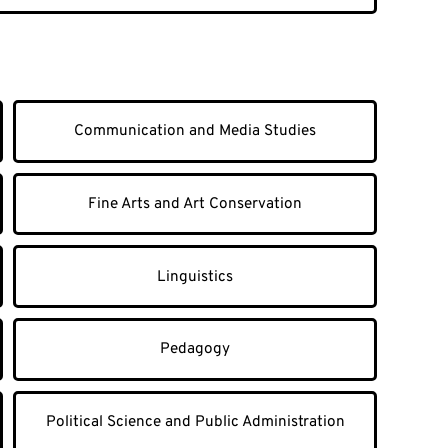
Communication and Media Studies
Fine Arts and Art Conservation
Linguistics
Pedagogy
Political Science and Public Administration