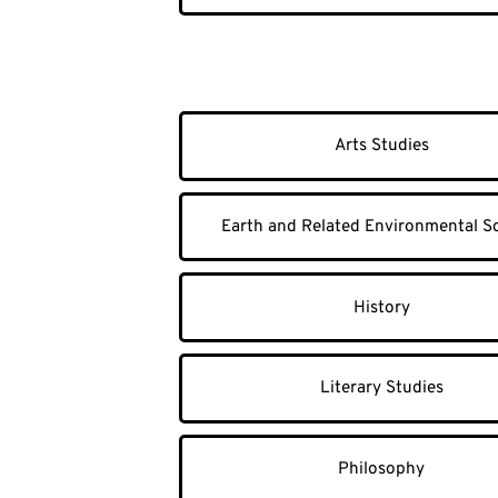
Arts Studies
Earth and Related Environmental S
History
Literary Studies
Philosophy