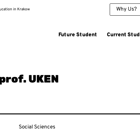
Why Us?
ducation in Krakow
Future Student
Current Stud
 prof. UKEN
Social Sciences