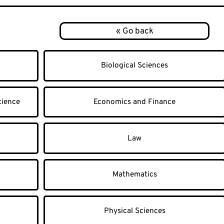
Biological Sciences
cience
Economics and Finance
Law
Mathematics
Physical Sciences