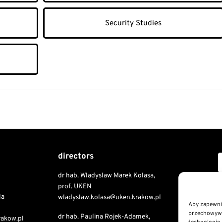
Security Studies
directors
dr hab. Wladyslaw Marek Kolasa,
Copyri
prof. UKEN
la
wladyslaw.kolasa@uken.krakow.pl
Aby zapewnić
przechowywan
dr hab. Paulina Rojek-Adamek,
Public I
rakow.pl