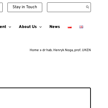
Search
Stay in Touch
for:
ent
About Us
News
Home
dr hab. Henryk Noga, prof. UKEN