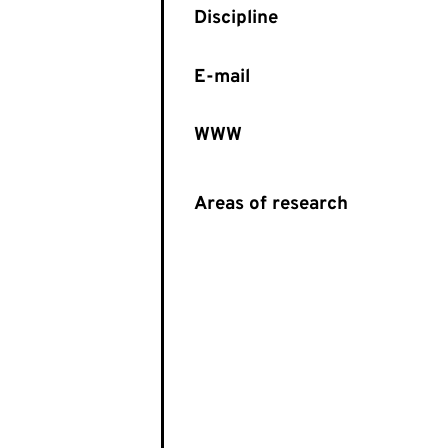
E-mail
WWW