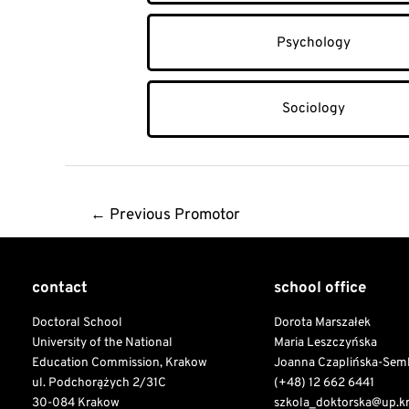
Psychology
Sociology
Post
←
Previous Promotor
navigation
contact
school office
Doctoral School
Dorota Marszałek
University of the National
Maria Leszczyńska
Education Commission, Krakow
Joanna Czaplińska-Sem
ul. Podchorążych 2/31C
(+48) 12 662 6441
30-084 Krakow
szkola_doktorska@up.k