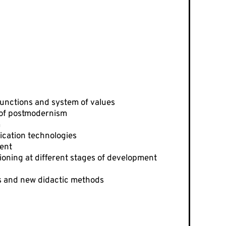
 functions and system of values
 of postmodernism
m
ication technologies
ment
ioning at different stages of development
es and new didactic methods