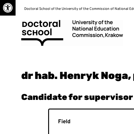
Open toolbar
Skip
Doctoral School of the University of the Commission of National E
to
content
Doctoral School
dr hab. Henryk Noga,