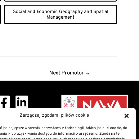
Social and Economic Geography and Spatial
Management
Next Promotor
→
Zarządzaj zgodami plików cookie
ght © 2026 Doctoral
School
 jak najlepsze wrażenia, korzystamy z technologii, takich jak pliki cookie, do
ia i/lub uzyskiwania dostępu do informacji o urządzeniu. Zgoda na te
nformation Bulletin