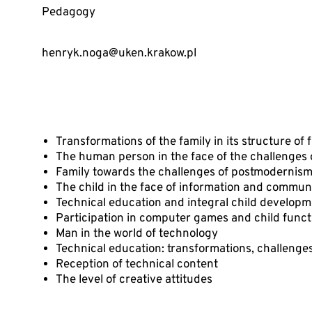
Pedagogy
henryk.noga@uken.krakow.pl
Transformations of the family in its structure of
The human person in the face of the challenges
Family towards the challenges of postmodernis
The child in the face of information and commun
Technical education and integral child develop
Participation in computer games and child funct
Man in the world of technology
Technical education: transformations, challeng
Reception of technical content
The level of creative attitudes