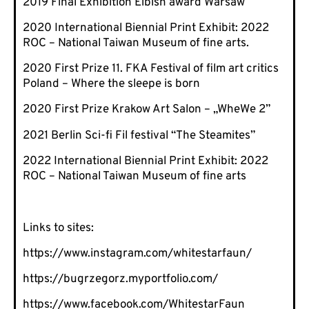
2019 Final Exhibition Eibish award Warsaw
2020 International Biennial Print Exhibit: 2022
ROC – National Taiwan Museum of fine arts.
2020 First Prize 11. FKA Festival of film art critics
Poland – Where the sleepe is born
2020 First Prize Krakow Art Salon – „WheWe 2”
2021 Berlin Sci-fi Fil festival “The Steamites”
2022 International Biennial Print Exhibit: 2022
ROC – National Taiwan Museum of fine arts
Links to sites:
https://www.instagram.com/whitestarfaun/
https://bugrzegorz.myportfolio.com/
https://www.facebook.com/WhitestarFaun