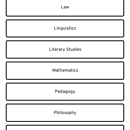
Law
Linguistics
Literary Studies
Mathematics
Pedagogy
Philosophy