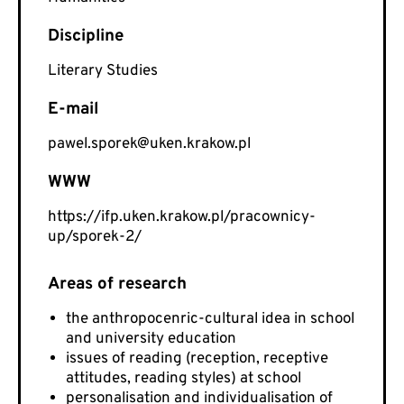
Literary Studies
E-mail
pawel.sporek@uken.krakow.pl
WWW
https://ifp.uken.krakow.pl/pracownicy-
up/sporek-2/
the anthropocenric-cultural idea in school
and university education
issues of reading (reception, receptive
attitudes, reading styles) at school
personalisation and individualisation of