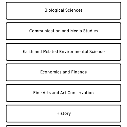
Biological Sciences
Communication and Media Studies
Earth and Related Environmental Science
Economics and Finance
Fine Arts and Art Conservation
History