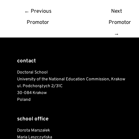
Post
←
Previous
Next
navigation
Promotor
Promotor
→
contact
Doctoral School
University of the National Education Commission, Krakow
ul. Podchorążych 2/31C
30-084 Krakow
Poland
school office
Dorota Marszałek
Maria Leszczyńska