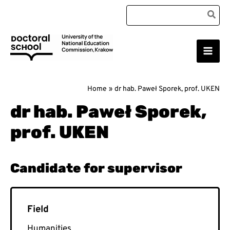
Skip
Search
to
for:
content
Main
Doctoral School
Men
Home
dr hab. Paweł Sporek, prof. UKEN
dr hab. Paweł Sporek,
prof. UKEN
Humanities