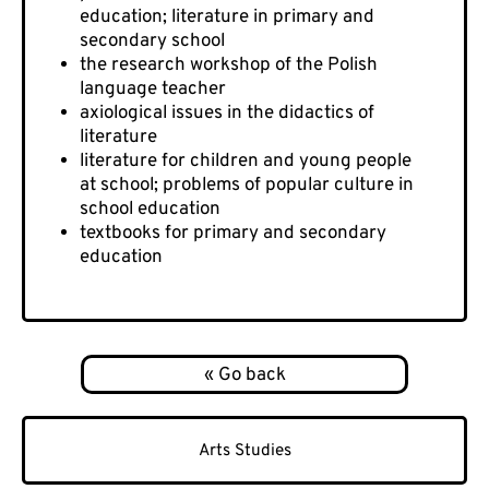
education; literature in primary and
secondary school
the research workshop of the Polish
language teacher
axiological issues in the didactics of
literature
literature for children and young people
at school; problems of popular culture in
school education
textbooks for primary and secondary
education
Arts Studies