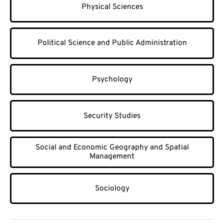
Physical Sciences
Political Science and Public Administration
Psychology
Security Studies
Social and Economic Geography and Spatial
Management
Sociology