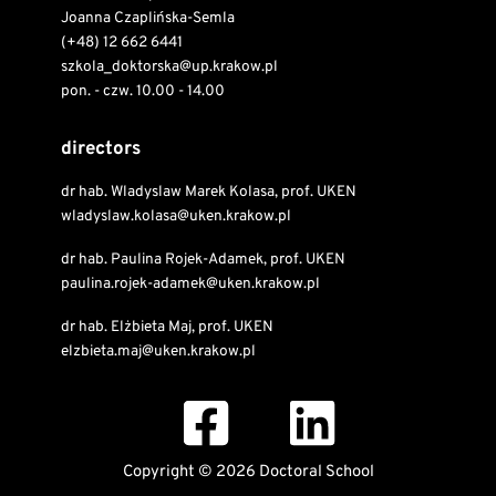
Joanna Czaplińska-Semla
(+48) 12 662 6441
szkola_doktorska@up.krakow.pl
pon. - czw. 10.00 - 14.00
directors
dr hab. Wladyslaw Marek Kolasa, prof. UKEN
wladyslaw.kolasa@uken.krakow.pl
dr hab. Paulina Rojek-Adamek, prof. UKEN
paulina.rojek-adamek@uken.krakow.pl
dr hab. Elżbieta Maj, prof. UKEN
elzbieta.maj@uken.krakow.pl
Copyright © 2026 Doctoral School